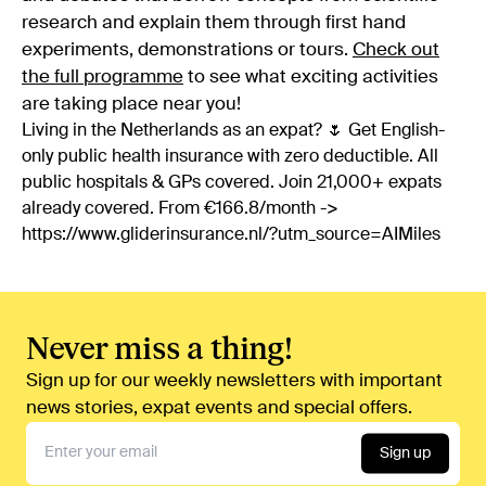
research and explain them through first hand
experiments, demonstrations or tours.
Check out
the full programme
to see what exciting activities
are taking place near you!
Living in the Netherlands as an expat? 🌷 Get English-
only public health insurance with zero deductible. All
public hospitals & GPs covered. Join 21,000+ expats
already covered. From €166.8/month ->
https://www.gliderinsurance.nl/?utm_source=AIMiles
Never miss a thing!
Sign up for our weekly newsletters with important
news stories, expat events and special offers.
Sign up