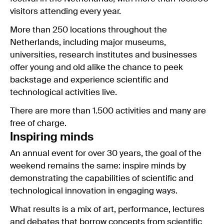
visitors attending every year.
More than 250 locations throughout the
Netherlands, including major museums,
universities, research institutes and businesses
offer young and old alike the chance to peek
backstage and experience scientific and
technological activities live.
There are more than 1.500 activities and many are
free of charge.
Inspiring minds
An annual event for over 30 years, the goal of the
weekend remains the same: inspire minds by
demonstrating the capabilities of scientific and
technological innovation in engaging ways.
What results is a mix of art, performance, lectures
and debates that borrow concepts from scientific