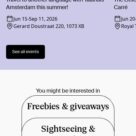
Amsterdam this summer!
Carré
Jun 15
-
Sep 11, 2026
Jun 20
Gerard Doustraat 220, 1073 XB
Royal 
1018 
See all events
You might be interested in
Freebies & giveaways
Sightseeing &