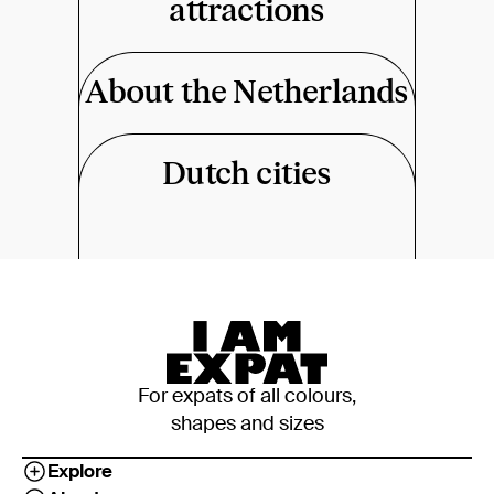
attractions
About the Netherlands
Dutch cities
For expats of all colours,
shapes and sizes
Explore