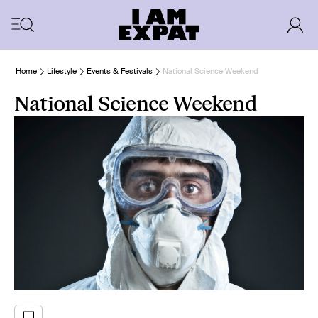
Home
Lifestyle
Events & Festivals
National Science Weekend
National Science Weekend