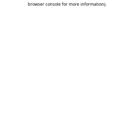
browser console for more information).