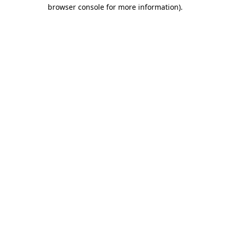
browser console for more information).