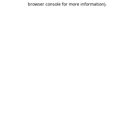
browser console for more information).