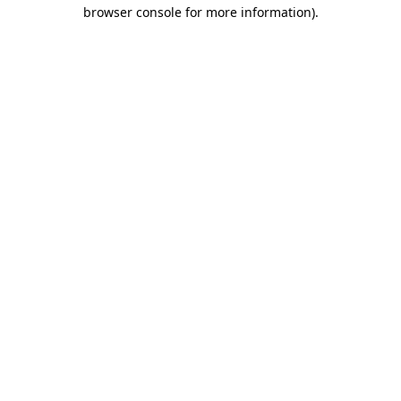
browser console for more information).