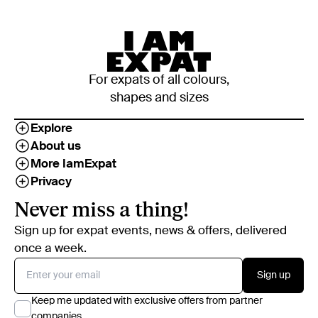
For expats of all colours,
shapes and sizes
Explore
About us
More IamExpat
Privacy
Never miss a thing!
Sign up for expat events, news & offers, delivered
once a week.
Sign up
Keep me updated with exclusive offers from partner
companies