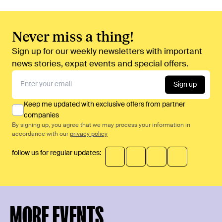
Never miss a thing!
Sign up for our weekly newsletters with important
news stories, expat events and special offers.
Sign up
Keep me updated with exclusive offers from partner
companies
By signing up, you agree that we may process your information in
accordance with our
privacy policy
follow us for regular updates:
MORE EVENTS