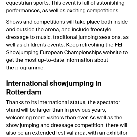
equestrian sports. This event is full of astonishing
performances, as well as exciting competitions.
Shows and competitions will take place both inside
and outside the arena, and include freestyle
dressage to music, traditional jumping sessions, as
well as children’s events. Keep refreshing the FEI
Showjumping European Championships website to
get the most up-to-date information about
the programme.
International showjumping in
Rotterdam
Thanks to its international status, the spectator
stand will be larger than in previous years,
welcoming more visitors than ever. As well as the
show jumping and dressage competition, there will
also be an extended festival area, with an exhibitor