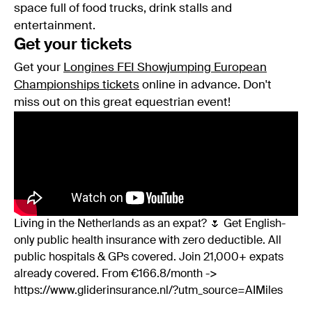
space full of food trucks, drink stalls and
entertainment.
Get your tickets
Get your
Longines FEI Showjumping European
Championships tickets
online in advance. Don't
miss out on this great equestrian event!
Living in the Netherlands as an expat? 🌷 Get English-
only public health insurance with zero deductible. All
public hospitals & GPs covered. Join 21,000+ expats
already covered. From €166.8/month ->
https://www.gliderinsurance.nl/?utm_source=AIMiles