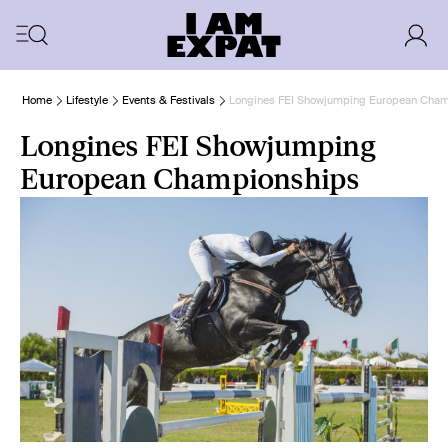
Home
Lifestyle
Events & Festivals
Longines FEI Showjumping European Cha
Longines FEI Showjumping
European Championships