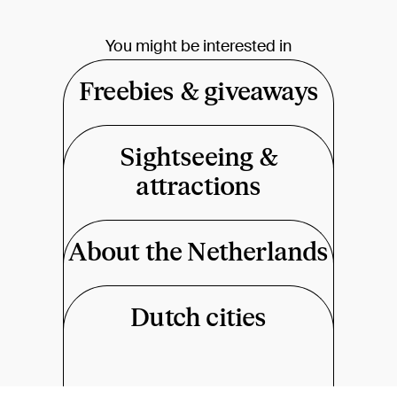
You might be interested in
Freebies & giveaways
Sightseeing &
attractions
About the Netherlands
Dutch cities