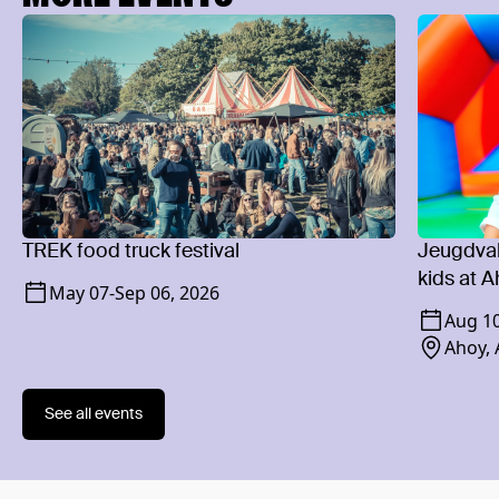
TREK food truck festival
Jeugdvaka
kids at 
May 07
-
Sep 06, 2026
Aug 1
Ahoy,
See all events