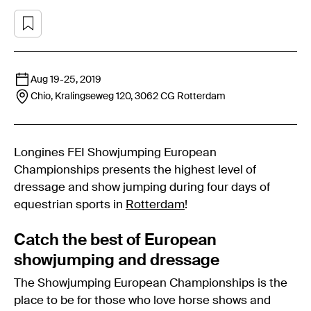
Aug 19
-
25, 2019
Chio, Kralingseweg 120, 3062 CG
Rotterdam
Longines FEI Showjumping European
Championships presents the highest level of
dressage and show jumping during four days of
equestrian sports in
Rotterdam
!
Catch the best of European
showjumping and dressage
The Showjumping European Championships is the
place to be for those who love horse shows and