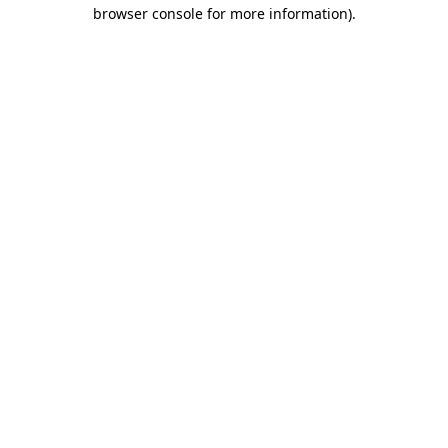
browser console for more information).