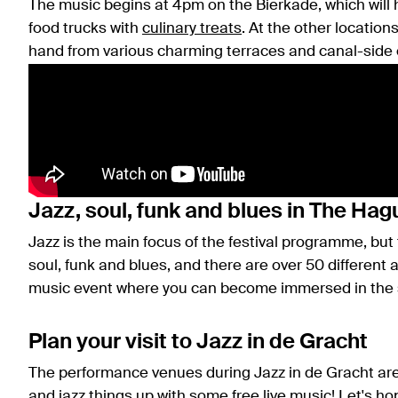
The music begins at 4pm on the Bierkade, which will h
food trucks with
culinary treats
. At the other location
hand from various charming terraces and canal-side 
Jazz, soul, funk and blues in The Hag
Jazz is the main focus of the festival programme, but
soul, funk and blues, and there are over 50 different a
music event where you can become immersed in the so
Plan your visit to Jazz in de Gracht
The performance venues during Jazz in de Gracht ar
and jazz things up with some free live music! Let's h