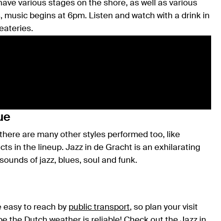
ave various stages on the shore, as well as various
s, music begins at 6pm. Listen and watch with a drink in
eateries.
ue
 there are many other styles performed too, like
cts in the lineup. Jazz in de Gracht is an exhilarating
unds of jazz, blues, soul and funk.
e easy to reach by
public transport
, so plan your visit
ope the
Dutch weather
is reliable! Check out the
Jazz in