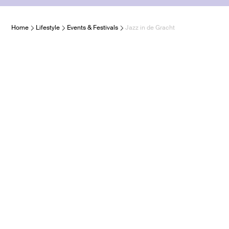
Home
Lifestyle
Events & Festivals
Jazz in de Gracht