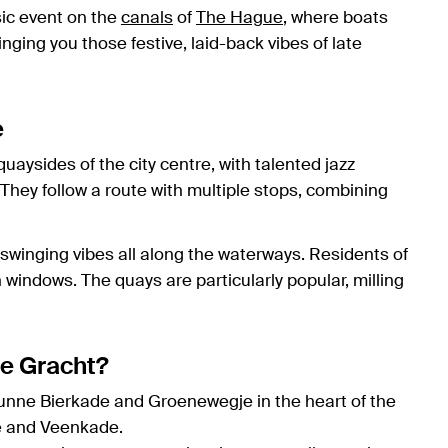
sic event on the
canals
of
The Hague
, where boats
nging you those festive, laid-back vibes of late
e
uaysides of the city centre, with talented jazz
They follow a route with multiple stops, combining
 swinging vibes all along the waterways. Residents of
windows. The quays are particularly popular, milling
de Gracht?
Dunne Bierkade and Groenewegje in the heart of the
de and Veenkade.