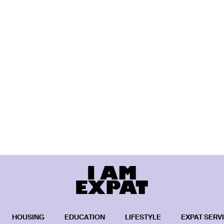
HOUSING
EDUCATION
LIFESTYLE
EXPAT SERV