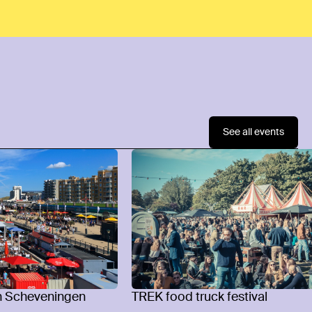
See all events
n Scheveningen
TREK food truck festival