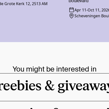
boulevard
e Grote Kerk 12, 2513 AM
Apr 11
-
Oct 11, 202
Scheveningen Bou
You might be interested in
reebies & giveawa