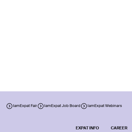
IamExpat Fair
IamExpat Job Board
IamExpat Webinars
EXPAT INFO
CAREER