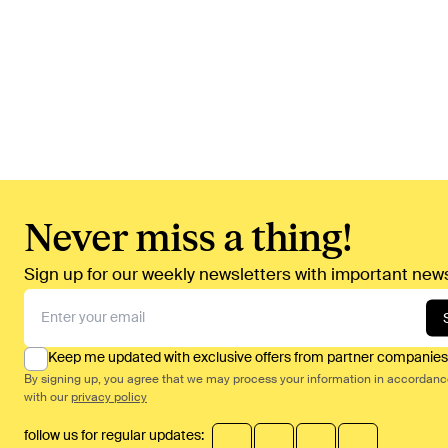
Never miss a thing!
Sign up for our weekly newsletters with important news
Keep me updated with exclusive offers from partner companies
By signing up, you agree that we may process your information in accordan
with our
privacy policy
follow us for regular updates: