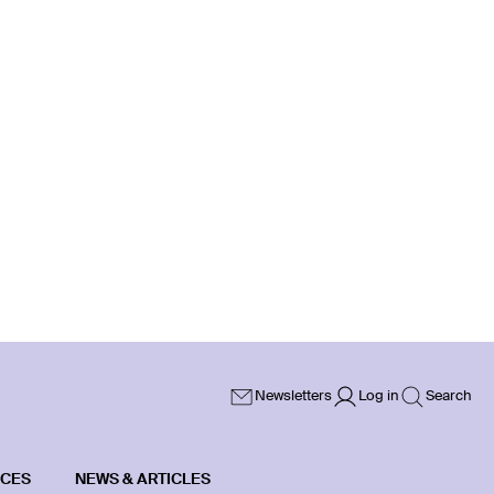
Newsletters
Log in
Search
ICES
NEWS & ARTICLES