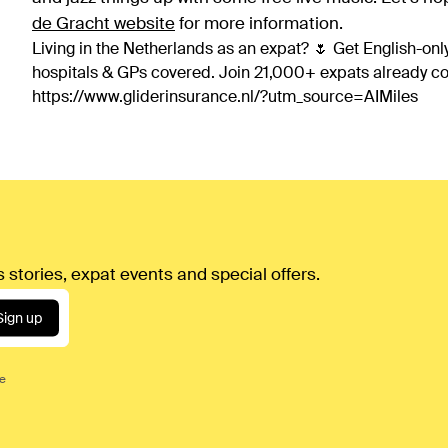
de Gracht website
for more information.
Living in the Netherlands as an expat? 🌷 Get English-only
hospitals & GPs covered. Join 21,000+ expats already 
https://www.gliderinsurance.nl/?utm_source=AIMiles
 stories, expat events and special offers.
Sign up
ce