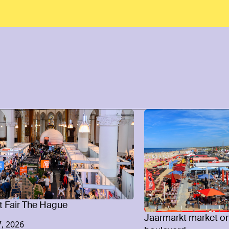
 Fair The Hague
Jaarmarkt market o
, 2026