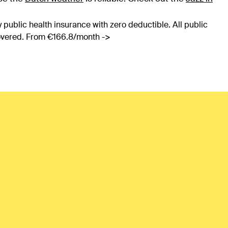
 public health insurance with zero deductible. All public
covered. From €166.8/month ->