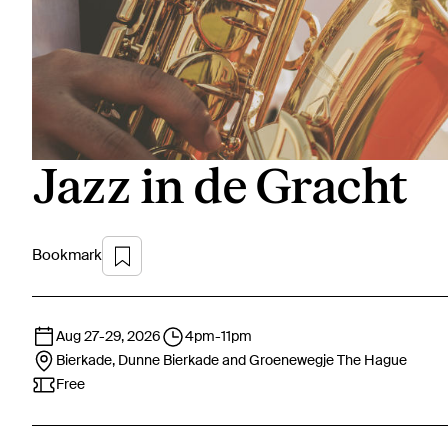
Jazz in de Gracht
Bookmark
Aug 27
-
29, 2026
4pm
-
11pm
Bierkade, Dunne Bierkade and Groenewegje
The Hague
Free