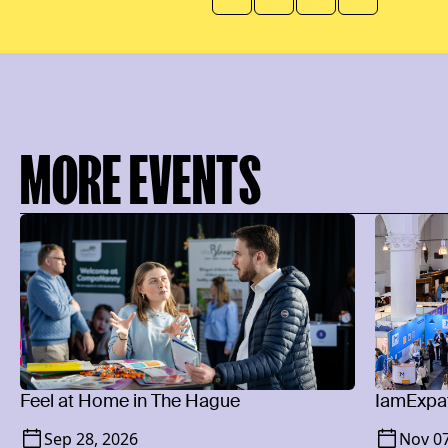
MORE EVENTS
Feel at Home in The Hague
IamExpat
Sep 28, 2026
Nov 07