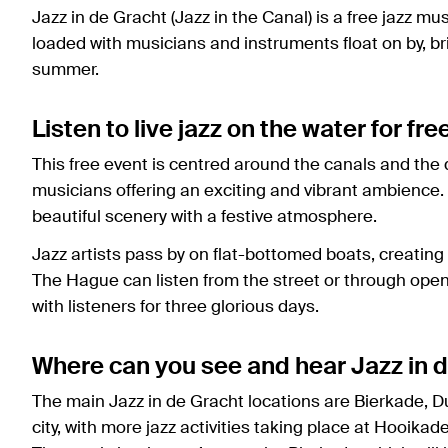
Jazz in de Gracht (Jazz in the Canal) is a free jazz mu
loaded with musicians and instruments float on by, bri
summer.
Listen to live jazz on the water for fre
This free event is centred around the canals and the q
musicians offering an exciting and vibrant ambience. 
beautiful scenery with a festive atmosphere.
Jazz artists pass by on flat-bottomed boats, creating
The Hague can listen from the street or through open 
with listeners for three glorious days.
Where can you see and hear Jazz in 
The main Jazz in de Gracht locations are Bierkade, 
city, with more jazz activities taking place at Hooika