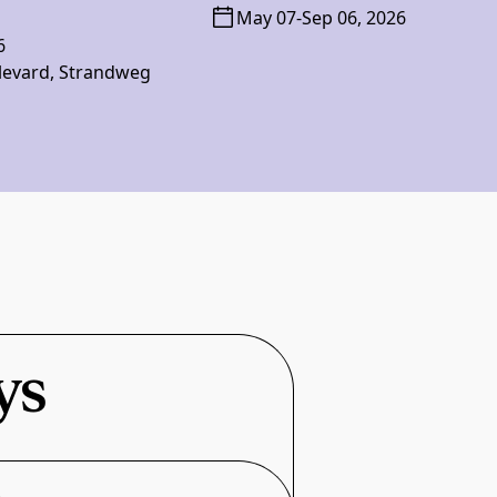
May 07
-
Sep 06, 2026
6
levard, Strandweg
ys