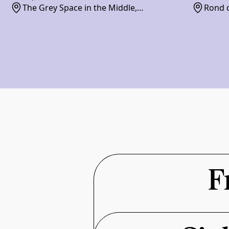
The Grey Space in the Middle,
Rond d
Paviljoensgracht 20-24, 2512 BP
F