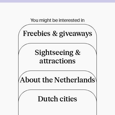
You might be interested in
Freebies & giveaways
Sightseeing &
attractions
About the Netherlands
Dutch cities