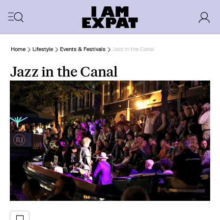
Home
Lifestyle
Events & Festivals
Jazz in the Canal
Jazz in the Canal