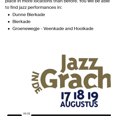
place in more locations than before. You will be able
to find jazz performances in:
Dunne Bierkade
Bierkade
Groenewegje - Veenkade and Hooikade