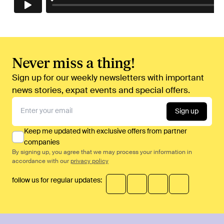
Never miss a thing!
Sign up for our weekly newsletters with important
news stories, expat events and special offers.
Sign up
Keep me updated with exclusive offers from partner
companies
By signing up, you agree that we may process your information in
accordance with our
privacy policy
follow us for regular updates: