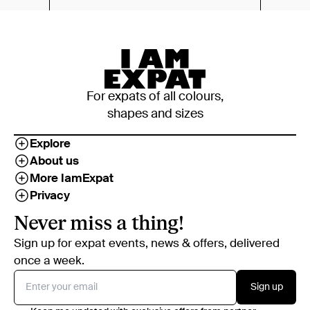
For expats of all colours,
shapes and sizes
Explore
About us
More IamExpat
Privacy
Never miss a thing!
Sign up for expat events, news & offers, delivered
once a week.
Sign up