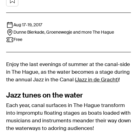
Aug 17
-
19, 2017
Dunne Bierkade, Groenewegje and more
The Hague
Free
Enjoy the last evenings of summer at the canal-side
in The Hague, as the water becomes a stage during
the annual Jazz in the Canal (
Jazz in de Gracht
)!
Jazz tunes on the water
Each year, canal surfaces in The Hague transform
into impromptu floating stages as boats loaded with
musicians and instruments meander their way down
the waterways to adoring audiences!