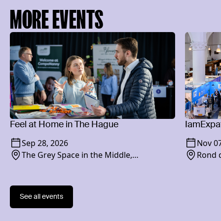
MORE EVENTS
Feel at Home in The Hague
IamExpat
Sep 28, 2026
Nov 07
The Grey Space in the Middle,
Rond d
Paviljoensgracht 20-24, 2512 BP
See all events