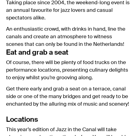
Taking place since 2004, the weekend-long event is
an annual favourite for jazz lovers and casual
spectators alike.
An enthusiastic crowd, with drinks in hand, line the
canals and create an atmosphere to witness
scenes that can only be found in the Netherlands!
Eat and grab a seat
Of course, there will be plenty of food trucks on the
performance locations, presenting culinary delights
to enjoy whilst you’re grooving along.
Get there early and grab a seat on a terrace, canal
side or one of the many bridges and get ready to be
enchanted by the alluring mix of music and scenery!
Locations
This year’s edition of Jazz in the Canal will take