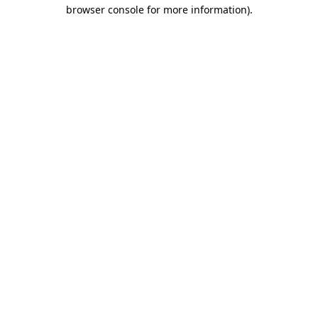
browser console for more information).