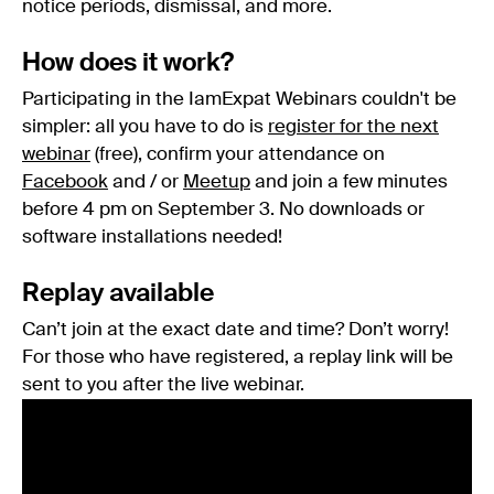
notice periods, dismissal, and more.
How does it work?
Participating in the IamExpat Webinars couldn't be
simpler: all you have to do is
register for the next
webinar
(free), confirm your attendance on
Facebook
and / or
Meetup
and join a few minutes
before 4 pm on September 3. No downloads or
software installations needed!
Replay available
Can’t join at the exact date and time? Don’t worry!
For those who have registered, a replay link will be
sent to you after the live webinar.