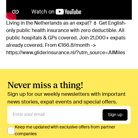
Living in the Netherlands as an expat? 🌷 Get English-
only public health insurance with zero deductible. All
public hospitals & GPs covered. Join 21,000+ expats
already covered. From €166.8/month ->
https://www.gliderinsurance.nl/?utm_source=AIMiles
Never miss a thing!
Sign up for our weekly newsletters with important
news stories, expat events and special offers.
Sign up
Keep me updated with exclusive offers from partner
companies