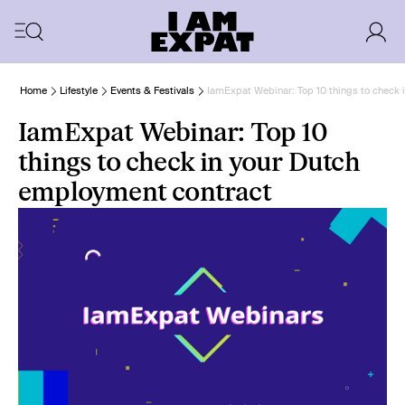
Home
Lifestyle
Events & Festivals
IamExpat Webinar: Top 10 things to check 
IamExpat Webinar: Top 10
things to check in your Dutch
employment contract