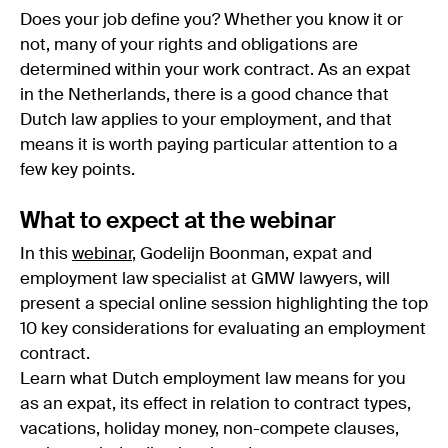
Does your job define you? Whether you know it or
not, many of your rights and obligations are
determined within your work contract. As an expat
in the Netherlands, there is a good chance that
Dutch law applies to your employment, and that
means it is worth paying particular attention to a
few key points.
What to expect at the webinar
In this
webinar
, Godelijn Boonman, expat and
employment law specialist at GMW lawyers, will
present a special online session highlighting the top
10 key considerations for evaluating an employment
contract.
Learn what Dutch employment law means for you
as an expat, its effect in relation to contract types,
vacations, holiday money, non-compete clauses,