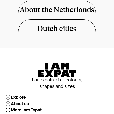
About the Netherlands
Dutch cities
For expats of all colours,
shapes and sizes
Explore
About us
More IamExpat