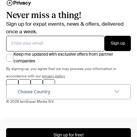
Privacy
Never miss a thing!
Sign up for expat events, news & offers, delivered
once a week.
Sign up
Keep me updated with exclusive offers from partner
companies
By signing up, you agree that we may process your information in
accordance with our
privacy policy
Choose Country
© 2026 IamExpat Media B.V.
Sign up for free!