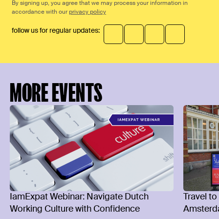
By signing up, you agree that we may process your information in
accordance with our
privacy policy
follow us for regular updates:
MORE EVENTS
IamExpat Webinar: Navigate Dutch
Travel to
Working Culture with Confidence
Amsterd