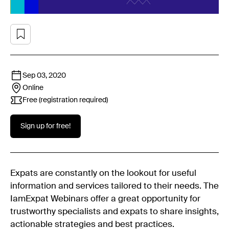
Sep 03, 2020
Online
Free (registration required)
Sign up for free!
Expats are constantly on the lookout for useful
information and services tailored to their needs. The
IamExpat Webinars offer a great opportunity for
trustworthy specialists and expats to share insights,
actionable strategies and best practices.