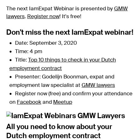
The next IamExpat Webinar is presented by
GMW
lawyers
.
Register now
! It's free!
Don't miss the next IamExpat webinar!
Date: September 3, 2020
Time: 4 pm
Title:
Top 10 things to check in your Dutch
employment contract
Presenter: Godelijn Boonman, expat and
employment law specialist at
GMW lawyers
Register now (free) and confirm your attendance
on
Facebook
and
Meetup
All you need to know about your
Dutch employment contract