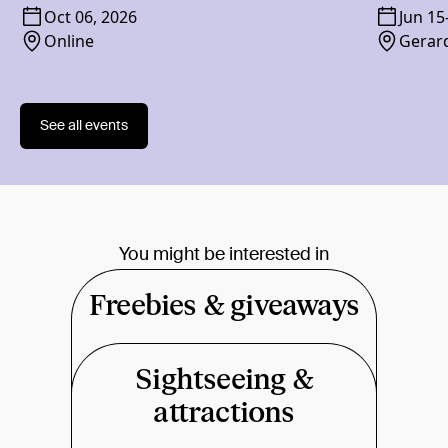
Oct 06, 2026
Jun 15
Online
Gerard
See all events
You might be interested in
Freebies & giveaways
Sightseeing &
attractions