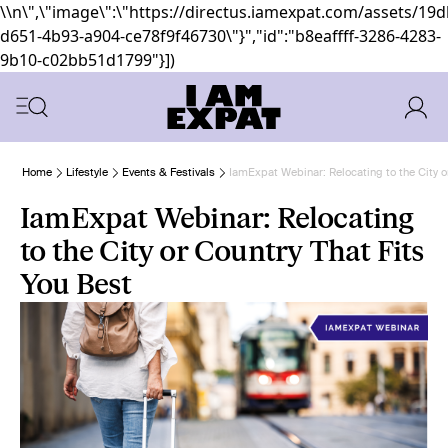
\\n\",\"image\":\"https://directus.iamexpat.com/assets/19
d651-4b93-a904-ce78f9f46730\"}","id":"b8eaffff-3286-4283-
9b10-c02bb51d1799"}])
Home
Lifestyle
Events & Festivals
IamExpat Webinar: Relocating to the City o
IamExpat Webinar: Relocating
to the City or Country That Fits
You Best