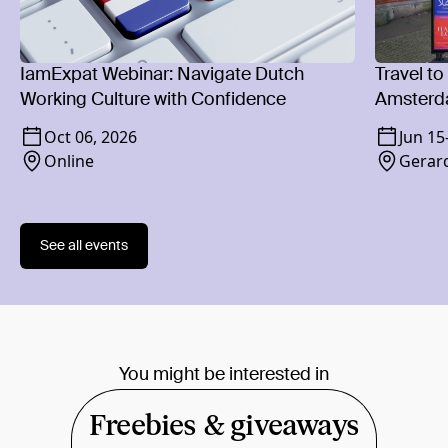
IamExpat Webinar: Navigate Dutch
Travel to
Working Culture with Confidence
Amsterd
Oct 06, 2026
Jun 15
Online
Gerard
See all events
You might be interested in
Freebies & giveaways