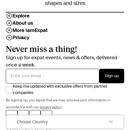
shapes and sizes
Explore
About us
More IamExpat
Privacy
Never miss a thing!
Sign up for expat events, news & offers, delivered
once a week.
Sign up
Keep me updated with exclusive offers from partner
companies
By signing up, you agree that we may process your information in
accordance with our
privacy policy
Choose Country