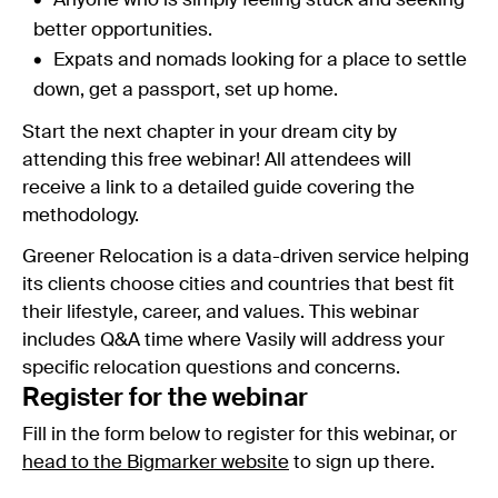
Anyone who is simply feeling stuck and seeking
better opportunities.
Expats and nomads looking for a place to settle
down, get a passport, set up home.
Start the next chapter in your dream city by
attending this free webinar! All attendees will
receive a link to a detailed guide covering the
methodology.
Greener Relocation is a data-driven service helping
its clients choose cities and countries that best fit
their lifestyle, career, and values. This webinar
includes Q&A time where Vasily will address your
specific relocation questions and concerns.
Register for the webinar
Fill in the form below to register for this webinar, or
head to the Bigmarker website
to sign up there.