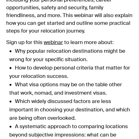
including your personal preferences, career
opportunities, safety and security, family
friendliness, and more. This webinar will also explain
how you can get started and outline some practical
steps for your relocation journey.
Sign up for this
webinar
to learn more about:
Why popular relocation destinations might be
wrong for your specific situation.
How to develop personal criteria that matter for
your relocation success.
What visa options may be on the table other
that work, nomad, and investment visas.
Which widely discussed factors are less
important in choosing your destination, and which
are being often overlooked.
A systematic approach to comparing locations
beyond subjective impressions: what can be