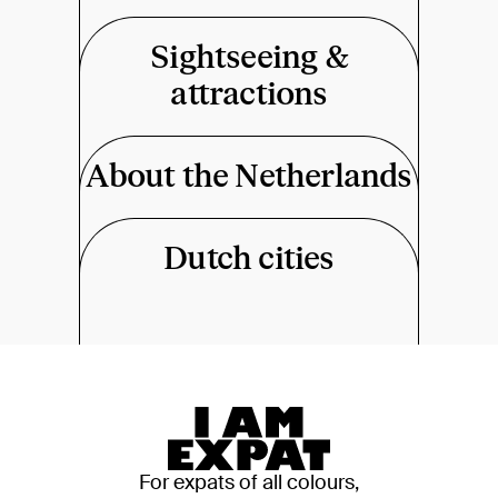
Sightseeing &
attractions
About the Netherlands
Dutch cities
For expats of all colours,