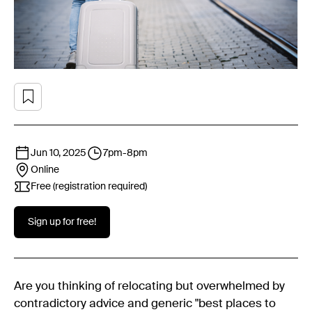
Jun 10, 2025
7pm
-
8pm
Online
Free (registration required)
Sign up for free!
Are you thinking of relocating but overwhelmed by
contradictory advice and generic "best places to