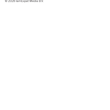
© 2026 IamExpat Media B.V.