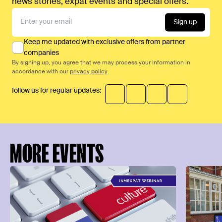
news stories, expat events and special offers.
Sign up
Keep me updated with exclusive offers from partner
companies
By signing up, you agree that we may process your information in
accordance with our
privacy policy
follow us for regular updates:
MORE EVENTS