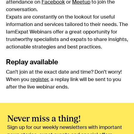
attendance on
Facebook
or
Meetup
to join the
conversation.
Expats are constantly on the lookout for useful
information and services tailored to their needs. The
IamExpat Webinars offer a great opportunity for
trustworthy specialists and expats to share insights,
actionable strategies and best practices.
Replay available
Can’t join at the exact date and time? Don’t worry!
When you
register
, a replay link will be sent to you
after the live webinar ends.
Never miss a thing!
Sign up for our weekly newsletters with important