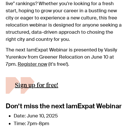
live" rankings? Whether you're looking for a fresh
start, hoping to grow your career in a bustling new
city or eager to experience a new culture, this free
relocation webinar is designed for anyone seeking a
structured, data-driven approach to chosing the
right city and country for you.
The next IamExpat Webinar is presented by Vasily
Yurenkov from Greener Relocation on June 10 at
7pm.
Register now
(it's free!).
Sign up for free!
Don’t miss the next IamExpat Webinar
Date: June 10, 2025
Time: 7pm-8pm