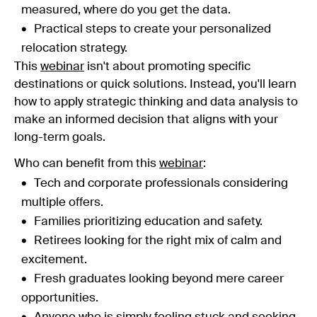
measured, where do you get the data.
Practical steps to create your personalized
relocation strategy.
This
webinar
isn't about promoting specific
destinations or quick solutions. Instead, you'll learn
how to apply strategic thinking and data analysis to
make an informed decision that aligns with your
long-term goals.
Who can benefit from this
webinar
:
Tech and corporate professionals considering
multiple offers.
Families prioritizing education and safety.
Retirees looking for the right mix of calm and
excitement.
Fresh graduates looking beyond mere career
opportunities.