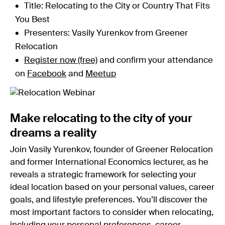
Title: Relocating to the City or Country That Fits
You Best
Presenters: Vasily Yurenkov from Greener
Relocation
Register now (free)
and confirm your attendance
on
Facebook
and
Meetup
Make relocating to the city of your
dreams a reality
Join Vasily Yurenkov, founder of Greener Relocation
and former International Economics lecturer, as he
reveals a strategic framework for selecting your
ideal location based on your personal values, career
goals, and lifestyle preferences. You’ll discover the
most important factors to consider when relocating,