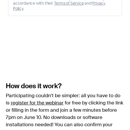
How does it work?
Participating couldn't be simpler: all you have to do
is
register for the webinar
for free by clicking the link
or filling in the form and join a few minutes before
7pm on June 10. No downloads or software
installations needed! You can also confirm your