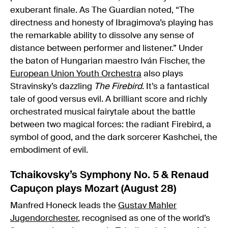
exuberant finale. As The Guardian noted, “The
directness and honesty of Ibragimova’s playing has
the remarkable ability to dissolve any sense of
distance between performer and listener.” Under
the baton of Hungarian maestro Iván Fischer, the
European Union Youth Orchestra
also plays
Stravinsky’s dazzling
The Firebird
. It’s a fantastical
tale of good versus evil. A brilliant score and richly
orchestrated musical fairytale about the battle
between two magical forces: the radiant Firebird, a
symbol of good, and the dark sorcerer Kashchei, the
embodiment of evil.
Tchaikovsky’s Symphony No. 5 & Renaud
Capuçon plays Mozart (August 28)
Manfred Honeck leads the
Gustav Mahler
Jugendorchester
, recognised as one of the world’s