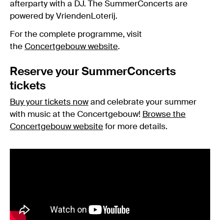
afterparty with a DJ. The SummerConcerts are
powered by VriendenLoterij.
For the complete programme, visit
the
Concertgebouw website
.
Reserve your SummerConcerts
tickets
Buy your tickets now
and celebrate your summer
with music at the Concertgebouw!
Browse the
Concertgebouw website
for more details.