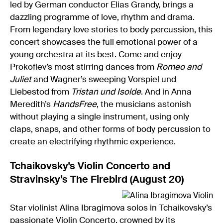
led by German conductor Elias Grandy, brings a
dazzling programme of love, rhythm and drama.
From legendary love stories to body percussion, this
concert showcases the full emotional power of a
young orchestra at its best. Come and enjoy
Prokofiev’s most stirring dances from
Romeo and
Juliet
and Wagner’s sweeping Vorspiel und
Liebestod from
Tristan und Isolde
. And in Anna
Meredith’s
HandsFree
, the musicians astonish
without playing a single instrument, using only
claps, snaps, and other forms of body percussion to
create an electrifying rhythmic experience.
Tchaikovsky's Violin Concerto and
Stravinsky’s The Firebird (August 20)
Star violinist Alina Ibragimova solos in Tchaikovsky’s
passionate Violin Concerto, crowned by its