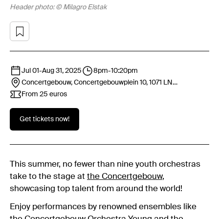
Header photo: © Milagro Elstak
Jul 01
-
Aug 31, 2025
8pm
-
10:20pm
Concertgebouw, Concertgebouwplein 10, 1071 LN
Amsterdam
From 25 euros
Get tickets now!
This summer, no fewer than nine youth orchestras
take to the stage at
the Concertgebouw
,
showcasing top talent from around the world!
Enjoy performances by renowned ensembles like