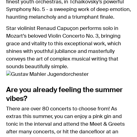
finest youth orchestras, in Tchaikovsky’s powerful
Symphony No. 5 - a sweeping work of deep emotion,
haunting melancholy and a triumphant finale.
Star violinist Renaud Capuçon performs solo in
Mozart’s beloved Violin Concerto No. 3, bringing
grace and vitality to this exceptional work, which
shines with youthful jubilance and masterfully
conveys the art of complex musical writing that
sounds beautifully simple.
Are you already feeling the summer
vibes?
There are over 80 concerts to choose from! As
extras this summer, you can enjoy a pink gin and
tonic in the interval and attend the Meet & Greets
after many concerts, or hit the dancefloor at an