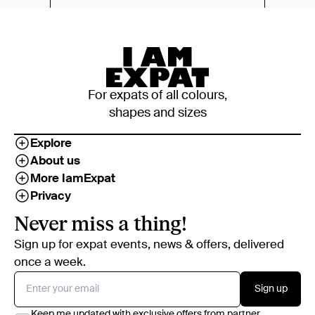
For expats of all colours,
shapes and sizes
Explore
About us
More IamExpat
Privacy
Never miss a thing!
Sign up for expat events, news & offers, delivered
once a week.
Sign up
Keep me updated with exclusive offers from partner