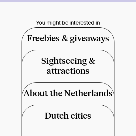
You might be interested in
Freebies & giveaways
Sightseeing &
attractions
About the Netherlands
Dutch cities