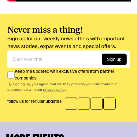
Never miss a thing!
Sign up for our weekly newsletters with important
news stories, expat events and special offers.
Sign up
Keep me updated with exclusive offers from partner
companies
By signing up, you agree that we may process your information in
accordance with our
privacy policy
follow us for regular updates: