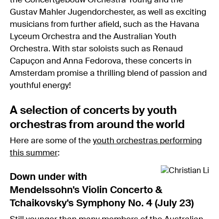
the Concertgebouw Orchestra Young and the
Gustav Mahler Jugendorchester, as well as exciting
musicians from further afield, such as the Havana
Lyceum Orchestra and the Australian Youth
Orchestra. With star soloists such as Renaud
Capuçon and Anna Fedorova, these concerts in
Amsterdam promise a thrilling blend of passion and
youthful energy!
A selection of concerts by youth
orchestras from around the world
Here are some of the
youth orchestras performing
this summer
:
Down under with
Mendelssohn's Violin Concerto &
Tchaikovsky's Symphony No. 4 (July 23)