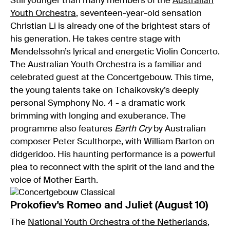
Still younger than many members of the
Australian
Youth Orchestra
, seventeen-year-old sensation
Christian Li is already one of the brightest stars of
his generation. He takes centre stage with
Mendelssohn’s lyrical and energetic Violin Concerto.
The Australian Youth Orchestra is a familiar and
celebrated guest at the Concertgebouw. This time,
the young talents take on Tchaikovsky’s deeply
personal Symphony No. 4 - a dramatic work
brimming with longing and exuberance. The
programme also features
Earth Cry
by Australian
composer Peter Sculthorpe, with William Barton on
didgeridoo. His haunting performance is a powerful
plea to reconnect with the spirit of the land and the
voice of Mother Earth.
Prokofiev's Romeo and Juliet (August 10)
The
National Youth Orchestra of the Netherlands
,