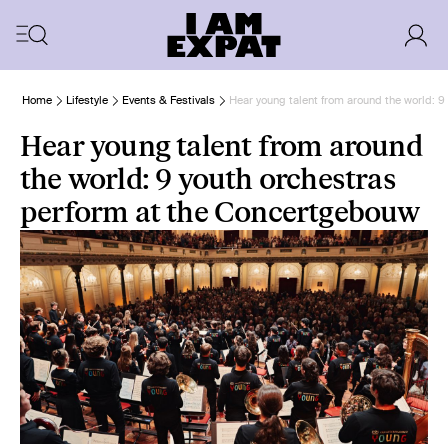
Home
Lifestyle
Events & Festivals
Hear young talent from around the world: 
Hear young talent from around
the world: 9 youth orchestras
perform at the Concertgebouw