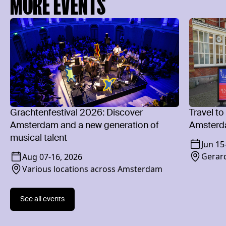
MORE EVENTS
Grachtenfestival 2026: Discover
Travel to
Amsterdam and a new generation of
Amsterd
musical talent
Jun 15
Gerard
Aug 07
-
16, 2026
Various locations across Amsterdam
See all events