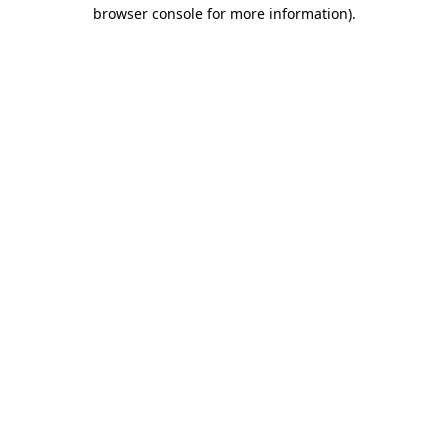
browser console for more information).