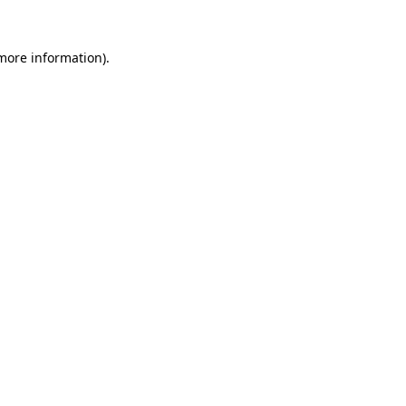
 more information).