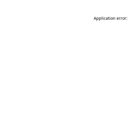
Application error: