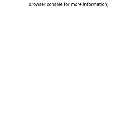
browser console for more information).