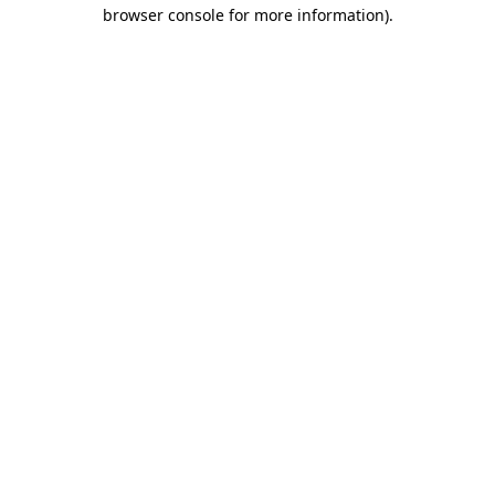
browser console for more information).