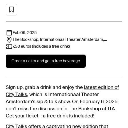
Feb 06, 2025
The Bookshop, Internationaal Theater Amsterdam,
Leidseplein 26, 1017 PT
Amsterdam
7,50 euros (includes a free drink)
Order a ticket and get a free beverage
Sign up, grab a drink and enjoy the
latest edition of
City Talks
, which is Internationaal Theater
Amsterdam's sip & talk show. On February 6, 2025,
don't miss the discussion in The Bookshop at ITA.
Get your ticket - a free drink is included!
City Talks
offers a captivating new edition that