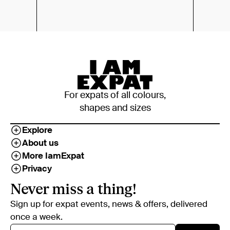
For expats of all colours,
shapes and sizes
Explore
About us
More IamExpat
Privacy
Never miss a thing!
Sign up for expat events, news & offers, delivered
once a week.