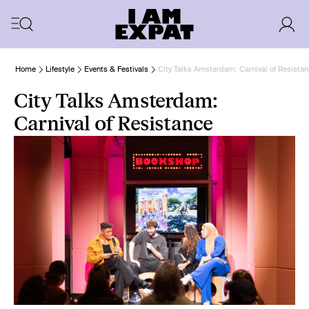
Home
Lifestyle
Events & Festivals
City Talks Amsterdam: Carnival of Resista
City Talks Amsterdam:
Carnival of Resistance