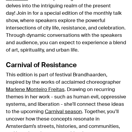
delves into the intriguing realm of the present
day! Join in for a special edition of the monthly talk
show, where speakers explore the powerful
intersections of city life, resistance, and celebration.
Through dynamic conversations with the speakers
and audience, you can expect to experience a blend
of art, spirituality, and urban life.
Carnival of Resistance
This edition is part of festival Brandhaarden,
inspired by the works of acclaimed choreographer
Marlene Monteiro Freitas
. Drawing on recurring
themes in her work - such as human evil, oppressive
systems, and liberation - she'll connect these ideas
to the upcoming
Carnival season
. Together, you’ll
uncover how these concepts resonate in
Amsterdam’s streets, histories, and communities,