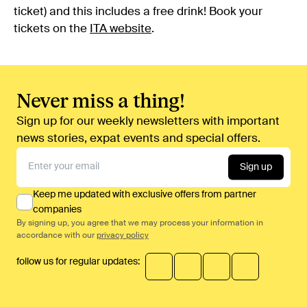
ticket) and this includes a free drink! Book your
tickets on the
ITA website
.
Never miss a thing!
Sign up for our weekly newsletters with important
news stories, expat events and special offers.
Sign up
Keep me updated with exclusive offers from partner
companies
By signing up, you agree that we may process your information in
accordance with our
privacy policy
follow us for regular updates: