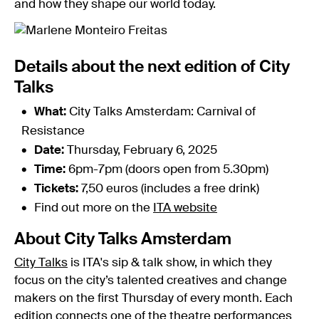
and how they shape our world today.
Details about the next edition of City
Talks
What:
City Talks Amsterdam: Carnival of
Resistance
Date:
Thursday, February 6, 2025
Time:
6pm-7pm (doors open from 5.30pm)
Tickets:
7,50 euros (includes a free drink)
Find out more on the
ITA website
About City Talks Amsterdam
City Talks
is ITA's sip & talk show, in which they
focus on the city’s talented creatives and change
makers on the first Thursday of every month. Each
edition connects one of the theatre performances