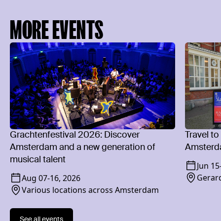
MORE EVENTS
Grachtenfestival 2026: Discover
Travel to
Amsterdam and a new generation of
Amsterd
musical talent
Jun 15
Gerard
Aug 07
-
16, 2026
Various locations across Amsterdam
See all events