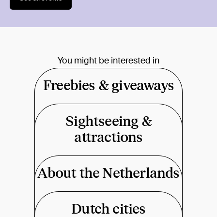
You might be interested in
Freebies & giveaways
Sightseeing &
attractions
About the Netherlands
Dutch cities