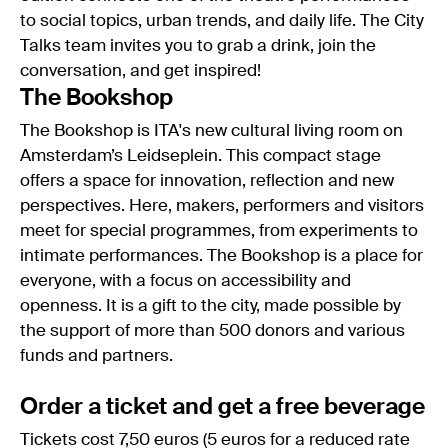
to social topics, urban trends, and daily life. The City
Talks team invites you to grab a drink, join the
conversation, and get inspired!
The Bookshop
The Bookshop is ITA's new cultural living room on
Amsterdam’s Leidseplein. This compact stage
offers a space for innovation, reflection and new
perspectives. Here, makers, performers and visitors
meet for special programmes, from experiments to
intimate performances. The Bookshop is a place for
everyone, with a focus on accessibility and
openness. It is a gift to the city, made possible by
the support of more than 500 donors and various
funds and partners.
Order a ticket and get a free beverage
Tickets cost 7,50 euros (5 euros for a reduced rate