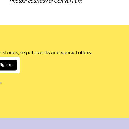
Photos: courtesy of Central Park
 stories, expat events and special offers.
Sign up
ce