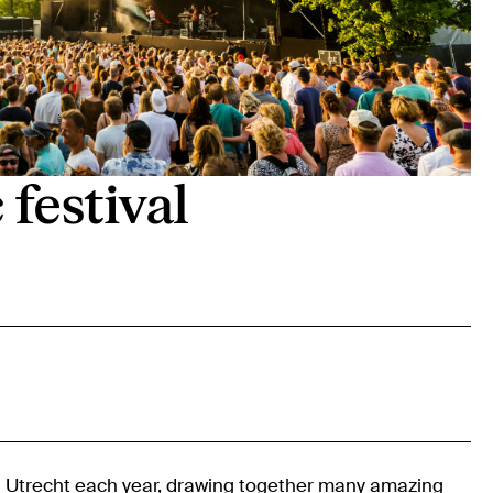
festival
n
Utrecht
each year, drawing together many amazing