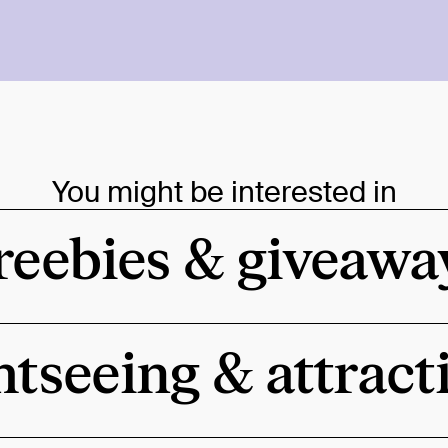
You might be interested in
reebies & giveawa
htseeing & attract