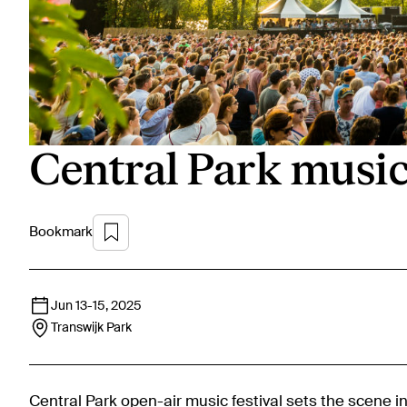
Central Park music 
Bookmark
Jun 13
-
15, 2025
Transwijk Park
Central Park open-air music festival sets the scene i