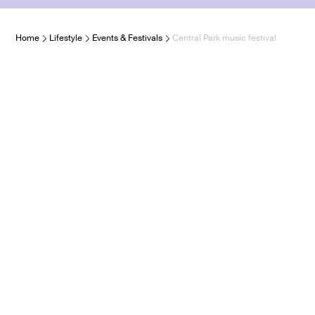
Home
Lifestyle
Events & Festivals
Central Park music festival