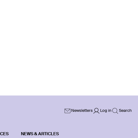
Newsletters
Log in
Search
ICES
NEWS & ARTICLES