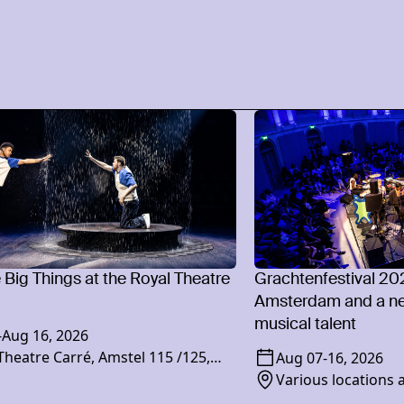
e Big Things at the Royal Theatre
Grachtenfestival 20
Amsterdam and a ne
musical talent
-
Aug 16, 2026
Theatre Carré, Amstel 115 /125,
Aug 07
-
16, 2026
XR Amsterdam
Various locations