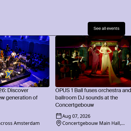
See all events
26: Discover
OPUS 1 Ball fuses orchestra an
w generation of
ballroom DJ sounds at the
Concertgebouw
Aug 07, 2026
 across Amsterdam
Concertgebouw Main Hall,
Concertgebouwplein 10, 1071 