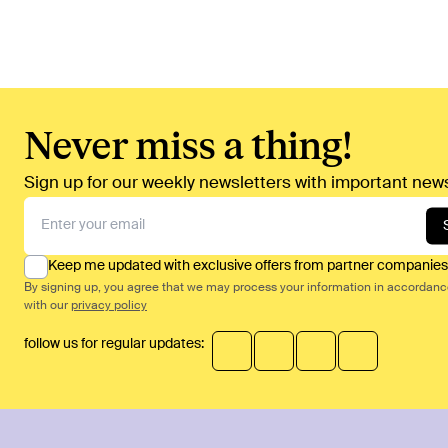
Never miss a thing!
Sign up for our weekly newsletters with important news
Keep me updated with exclusive offers from partner companies
By signing up, you agree that we may process your information in accordan
with our
privacy policy
follow us for regular updates: