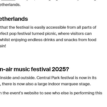
etherlands.
Netherlands
hat the festival is easily accessible from all parts of
fect pop festival turned picnic, where visitors can
 whilst enjoying endless drinks and snacks from food
ain!
n-air music festival 2025?
inside and outside. Central Park festival is now in its
, there is now also a large indoor marquee stage.
n the event's website to see who else is performing this