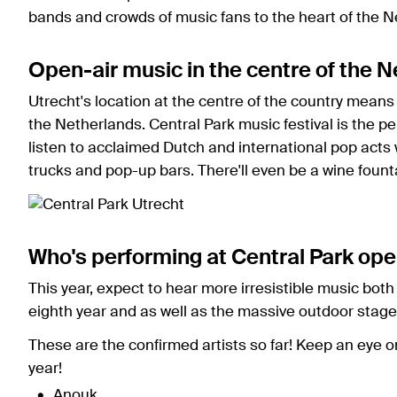
bands and crowds of music fans to the heart of the N
Open-air music in the centre of the 
Utrecht's location at the centre of the country means t
the Netherlands. Central Park music festival is the per
listen to acclaimed Dutch and international pop acts
trucks and pop-up bars. There'll even be a wine fount
Who's performing at Central Park ope
This year, expect to hear more irresistible music both 
eighth year and as well as the massive outdoor stage
These are the confirmed artists so far! Keep an eye o
year!
Anouk