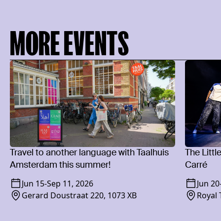
MORE EVENTS
Travel to another language with Taalhuis
The Littl
Amsterdam this summer!
Carré
Jun 15
-
Sep 11, 2026
Jun 20
Gerard Doustraat 220, 1073 XB
Royal 
1018 