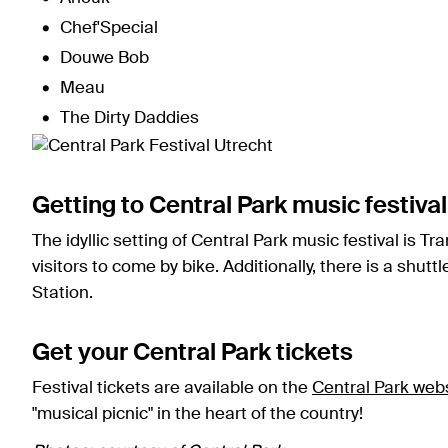
Chef'Special
Douwe Bob
Meau
The Dirty Daddies
Getting to Central Park music festival
The idyllic setting of Central Park music festival is Tr
visitors to come by bike. Additionally, there is a shut
Station.
Get your Central Park tickets
Festival tickets are available on the
Central Park web
"musical picnic" in the heart of the country!