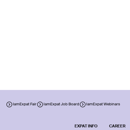
IamExpat Fair
IamExpat Job Board
IamExpat Webinars
EXPAT INFO
CAREER