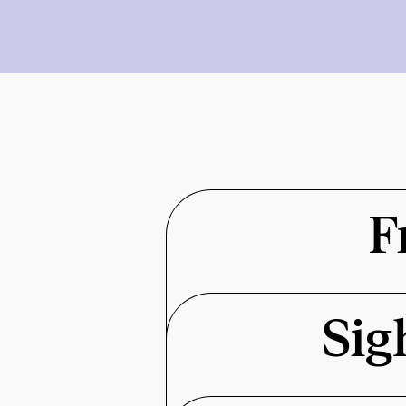
F
Sig