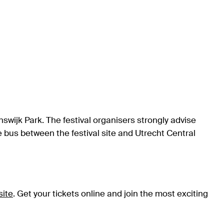
answijk Park. The festival organisers strongly advise
tle bus between the festival site and Utrecht Central
site
. Get your tickets online and join the most exciting