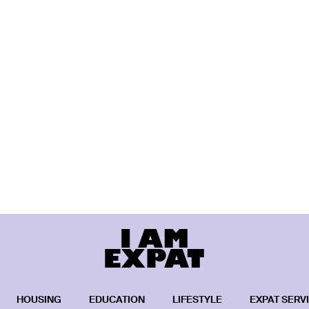
HOUSING
EDUCATION
LIFESTYLE
EXPAT SERV