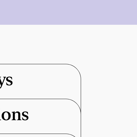
ys
ions