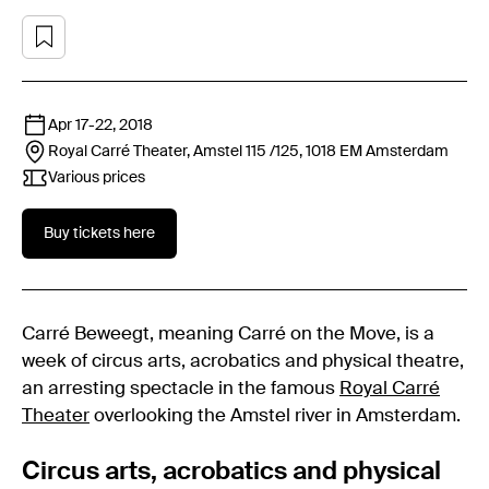
Apr 17
-
22, 2018
Royal Carré Theater, Amstel 115 /125, 1018 EM
Amsterdam
Various prices
Buy tickets here
Carré Beweegt, meaning Carré on the Move, is a
week of circus arts, acrobatics and physical theatre,
an arresting spectacle in the famous
Royal Carré
Theater
overlooking the Amstel river in Amsterdam.
Circus arts, acrobatics and physical