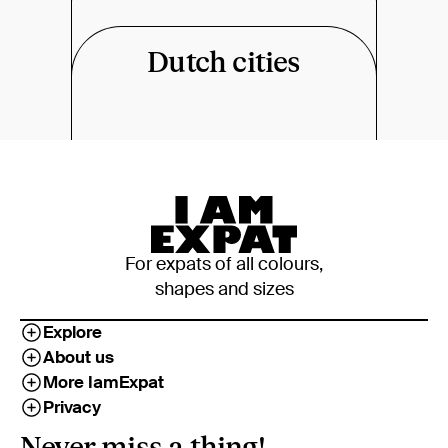
Dutch cities
For expats of all colours,
shapes and sizes
Explore
About us
More IamExpat
Privacy
Never miss a thing!