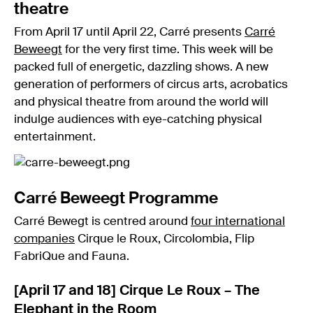
theatre
From April 17 until April 22, Carré presents
Carré
Beweegt
for the very first time. This week will be
packed full of energetic, dazzling shows. A new
generation of performers of circus arts, acrobatics
and physical theatre from around the world will
indulge audiences with eye-catching physical
entertainment.
Carré Beweegt Programme
Carré Bewegt is centred around
four international
companies
Cirque le Roux, Circolombia, Flip
FabriQue and Fauna.
[April 17 and 18] Cirque Le Roux – The
Elephant in the Room