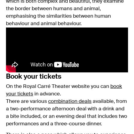
which is both complex and beautiful, they examine
the border between humans and animal,
emphasising the similarities between human
behaviour and animal behaviour.
Book your tickets
On the Royal Carré Theater website you can
book
your tickets
in advance.
There are various
combination deals
available, from
a two-performance afternoon deal with a drink and
a bite included, or an evening deal that includes two
performances and a three-course dinner.