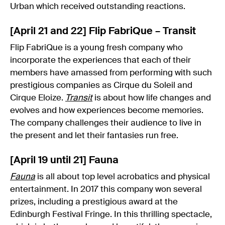
Urban which received outstanding reactions.
[April 21 and 22] Flip FabriQue – Transit
Flip FabriQue is a young fresh company who
incorporate the experiences that each of their
members have amassed from performing with such
prestigious companies as Cirque du Soleil and
Cirque Eloize.
Transit
is about how life changes and
evolves and how experiences become memories.
The company challenges their audience to live in
the present and let their fantasies run free.
[April 19 until 21] Fauna
Fauna
is all about top level acrobatics and physical
entertainment. In 2017 this company won several
prizes, including a prestigious award at the
Edinburgh Festival Fringe. In this thrilling spectacle,