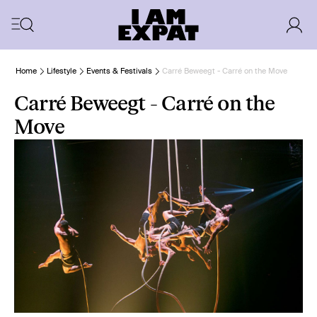
Home
Lifestyle
Events & Festivals
Carré Beweegt - Carré on the Move
Carré Beweegt - Carré on the
Move