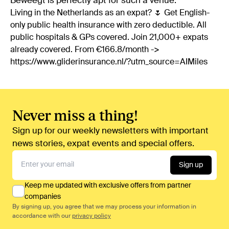
Beweegt is perfectly apt for such a venue.
Living in the Netherlands as an expat? 🌷 Get English-
only public health insurance with zero deductible. All
public hospitals & GPs covered. Join 21,000+ expats
already covered. From €166.8/month ->
https://www.gliderinsurance.nl/?utm_source=AIMiles
Never miss a thing!
Sign up for our weekly newsletters with important
news stories, expat events and special offers.
Sign up
Keep me updated with exclusive offers from partner
companies
By signing up, you agree that we may process your information in
accordance with our
privacy policy