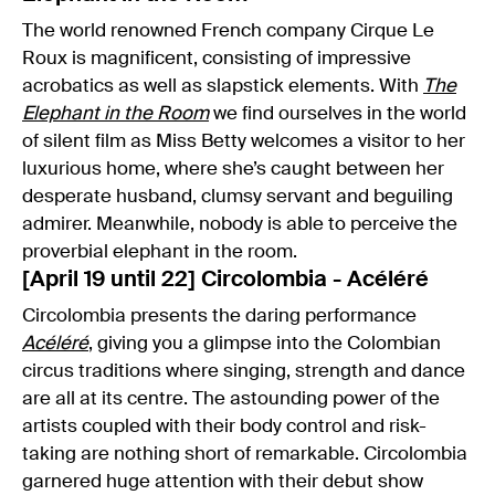
The world renowned French company Cirque Le
Roux is magnificent, consisting of impressive
acrobatics as well as slapstick elements. With
The
Elephant in the Room
we find ourselves in the world
of silent film as Miss Betty welcomes a visitor to her
luxurious home, where she’s caught between her
desperate husband, clumsy servant and beguiling
admirer. Meanwhile, nobody is able to perceive the
proverbial elephant in the room.
[April 19 until 22] Circolombia - Acéléré
Circolombia presents the daring performance
Acéléré
, giving you a glimpse into the Colombian
circus traditions where singing, strength and dance
are all at its centre. The astounding power of the
artists coupled with their body control and risk-
taking are nothing short of remarkable. Circolombia
garnered huge attention with their debut show