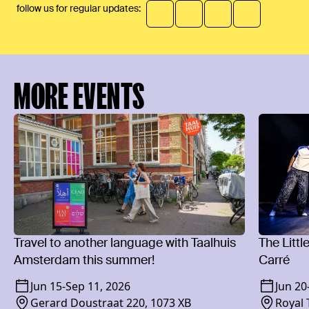
follow us for regular updates:
MORE EVENTS
Travel to another language with Taalhuis
The Littl
Amsterdam this summer!
Carré
Jun 15
-
Sep 11, 2026
Jun 20
Gerard Doustraat 220, 1073 XB
Royal 