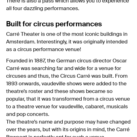
There is also a pass which allows you to experience
all four dazzling performances.
Built for circus performances
Carré Theater is one of the most iconic buildings in
Amsterdam. Interestingly, it was originally intended
as a circus performance venue!
Founded in 1887, the German circus director Oscar
Carré was searching far and wide for a venue for
circuses and thus, the Circus Carré was built. From
1893 onwards, vaudeville shows were added to the
theatre’s roster and these shows became so
popular, that it was transformed from a circus venue
to a theatre venue for vaudeville, cabaret, musicals
and pop concerts.
The theatre’s name and purpose may have changed
over the years, but with its origins in mind, the Carré