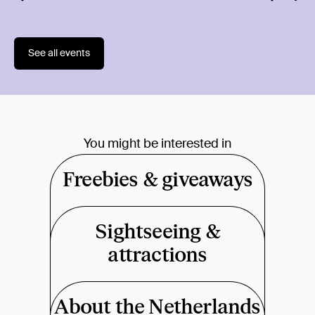
1018 
See all events
You might be interested in
Freebies & giveaways
Sightseeing &
attractions
About the Netherlands