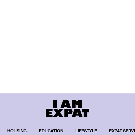
HOUSING
EDUCATION
LIFESTYLE
EXPAT SERV