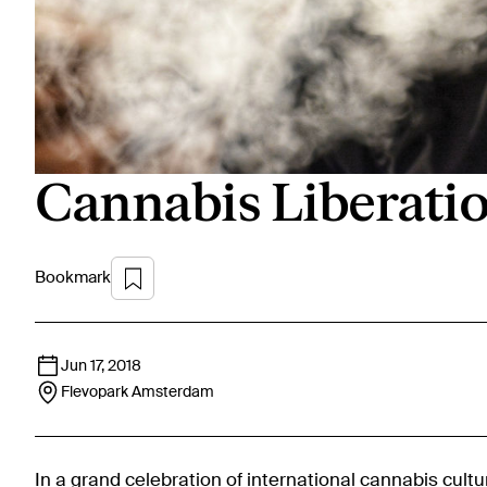
Cannabis Liberati
Bookmark
Jun 17, 2018
Flevopark
Amsterdam
In a grand celebration of international cannabis cult