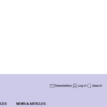
Newsletters
Log in
Search
ICES
NEWS & ARTICLES