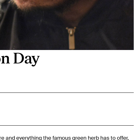
on Day
ure and everything the famous green herb has to offer,