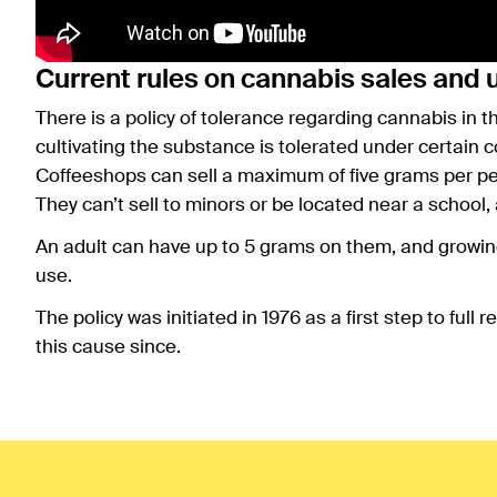
Current rules on cannabis sales and 
There is a policy of tolerance regarding cannabis in 
cultivating the substance is tolerated under certain c
Coffeeshops can sell a maximum of five grams per per
They can’t sell to minors or be located near a school, 
An adult can have up to 5 grams on them, and growing 
use.
The policy was initiated in 1976 as a first step to ful
this cause since.