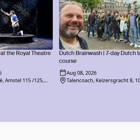
 at the Royal Theatre
Dutch Brainwash | 7-day Dutch 
course
6
Aug 08, 2026
é, Amstel 115 /125,
Talencoach, Keizersgracht 8, 1
am