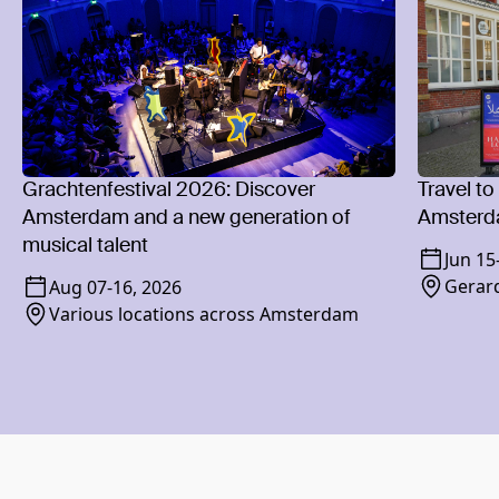
Grachtenfestival 2026: Discover
Travel to
Amsterdam and a new generation of
Amsterd
musical talent
Jun 15
Gerard
Aug 07
-
16, 2026
Various locations across Amsterdam