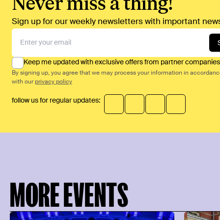
Never miss a thing!
Sign up for our weekly newsletters with important news
Keep me updated with exclusive offers from partner companies
By signing up, you agree that we may process your information in accordan
with our
privacy policy
follow us for regular updates:
MORE EVENTS