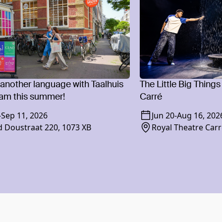
 another language with Taalhuis
The Little Big Things
am this summer!
Carré
-
Sep 11, 2026
Jun 20
-
Aug 16, 202
 Doustraat 220, 1073 XB
Royal Theatre Carr
1018 XR Amsterd