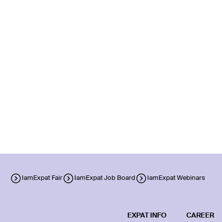
IamExpat Fair
IamExpat Job Board
IamExpat Webinars
EXPAT INFO
CAREER