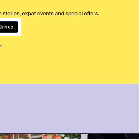
 stories, expat events and special offers.
Sign up
ce