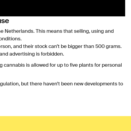
use
the Netherlands. This means that selling, using and
onditions.
son, and their stock can’t be bigger than 500 grams.
and advertising is forbidden.
cannabis is allowed for up to five plants for personal
l regulation, but there haven’t been new developments to