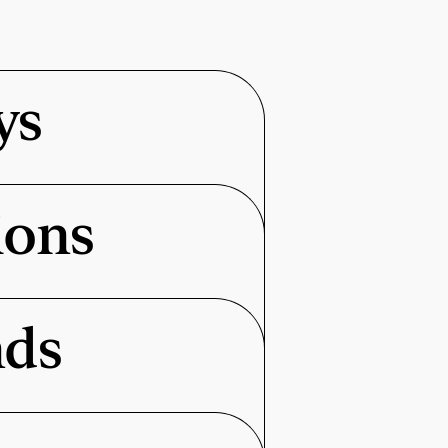
ys
ions
nds