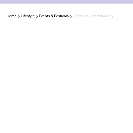
Home
Lifestyle
Events & Festivals
Cannabis Liberation Day