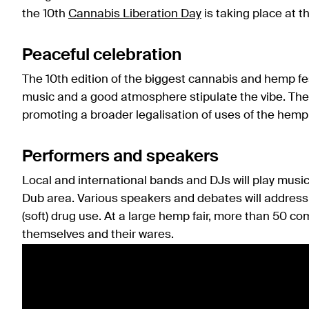
the 10th
Cannabis Liberation Day
is taking place at t
Peaceful celebration
The 10th edition of the biggest cannabis and hemp fe
music and a good atmosphere stipulate the vibe. The 
promoting a broader legalisation of uses of the hemp 
Performers and speakers
Local and international bands and DJs will play music
Dub area. Various speakers and debates will address 
(soft) drug use. At a large hemp fair, more than 50 c
themselves and their wares.