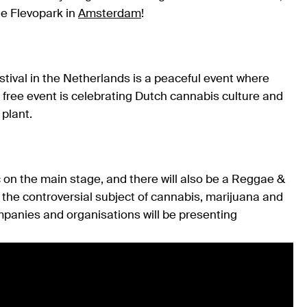
he Flevopark in
Amsterdam
!
stival in the Netherlands is a peaceful event where
free event is celebrating Dutch cannabis culture and
plant.
 on the main stage, and there will also be a Reggae &
the controversial subject of cannabis, marijuana and
ompanies and organisations will be presenting