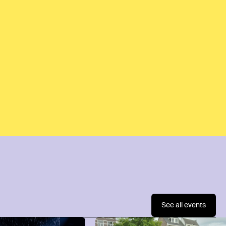
See all events