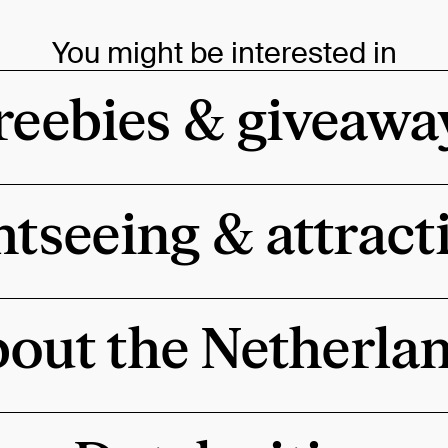
You might be interested in
reebies & giveawa
htseeing & attract
out the Netherla