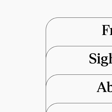
F
Sig
Ab