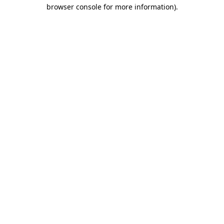
browser console for more information).