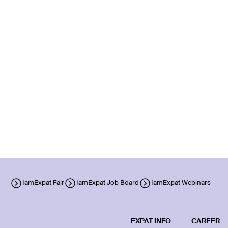
IamExpat Fair
IamExpat Job Board
IamExpat Webinars
EXPAT INFO
CAREER