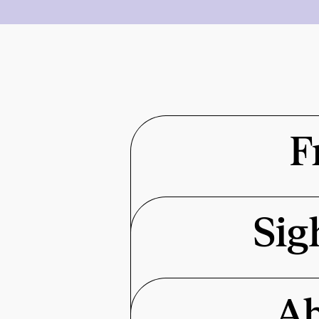
F
Sig
Ab