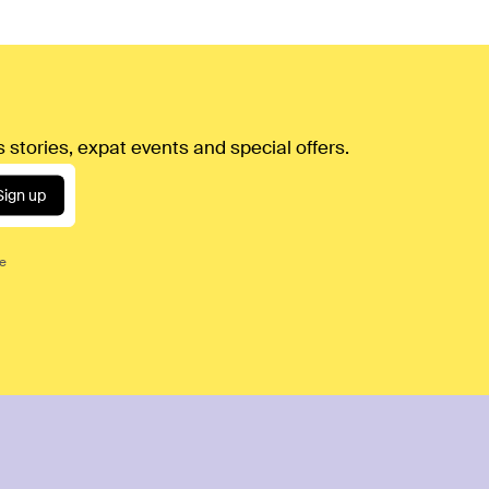
 stories, expat events and special offers.
Sign up
ce