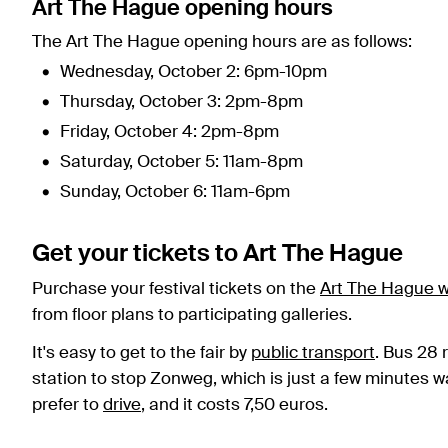
Art The Hague opening hours
The Art The Hague opening hours are as follows:
Wednesday, October 2: 6pm-10pm
Thursday, October 3: 2pm-8pm
Friday, October 4: 2pm-8pm
Saturday, October 5: 11am-8pm
Sunday, October 6: 11am-6pm
Get your tickets to Art The Hague
Purchase your festival tickets on the
Art The Hague w
from floor plans to participating galleries.
It's easy to get to the fair by
public transport
. Bus 28 
station to stop Zonweg, which is just a few minutes wal
prefer to
drive
, and it costs 7,50 euros.