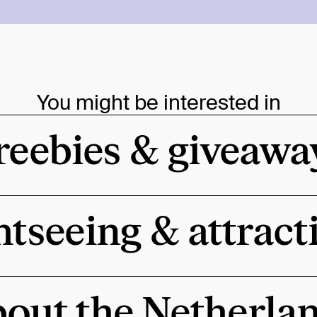
You might be interested in
reebies & giveawa
htseeing & attract
out the Netherla