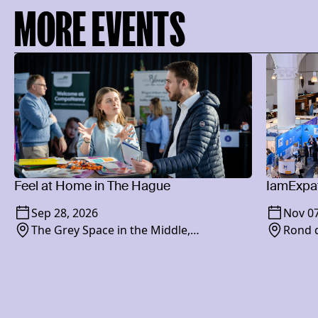
MORE EVENTS
Feel at Home in The Hague
IamExpat
Sep 28, 2026
Nov 07
The Grey Space in the Middle,
Rond d
Paviljoensgracht 20-24, 2512 BP