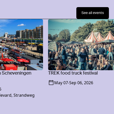
See all events
n Scheveningen
TREK food truck festival
May 07
-
Sep 06, 2026
6
levard, Strandweg