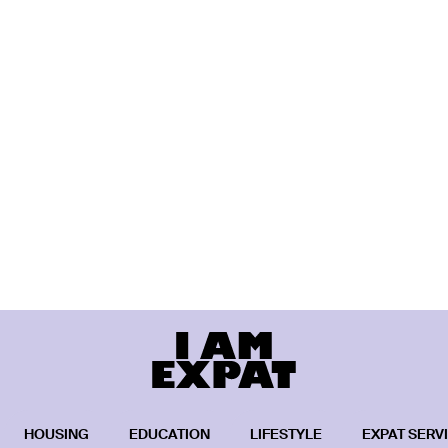
HOUSING
EDUCATION
LIFESTYLE
EXPAT SERV