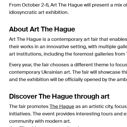
From October 2-6, Art The Hague will present a mix of 
idiosyncratic art exhibition.
About Art The Hague
Art The Hague is a contemporary art fair that enable
their works in an innovative setting, with multiple gal
art institutions, including the foremost galleries fro
Every year, the fair chooses a different theme to focu
contemporary Ukrainian art. The fair will showcase th
and the exhibition will be officially opened by the 
Discover The Hague through art
The fair promotes
The Hague
as an artistic city, foc
initiatives. The event provides interesting tours and 
community with modern art.