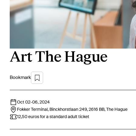
Art The Hague
Bookmark
Oct 02
-
06, 2024
Fokker Terminal, Binckhorstlaan 249, 2616 BB,
The Hague
12,50 euros for a standard adult ticket