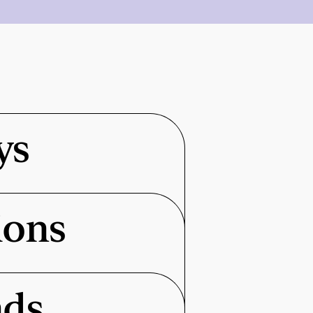
ys
ions
nds