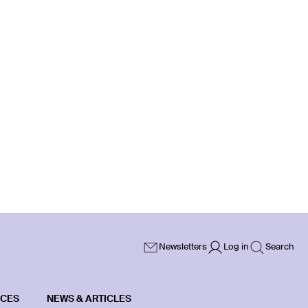
Newsletters
Log in
Search
ICES
NEWS & ARTICLES