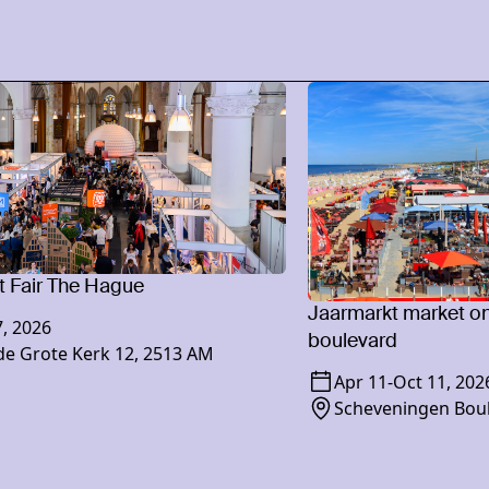
 Fair The Hague
Jaarmarkt market o
, 2026
boulevard
e Grote Kerk 12, 2513 AM
Apr 11
-
Oct 11, 202
Scheveningen Bou