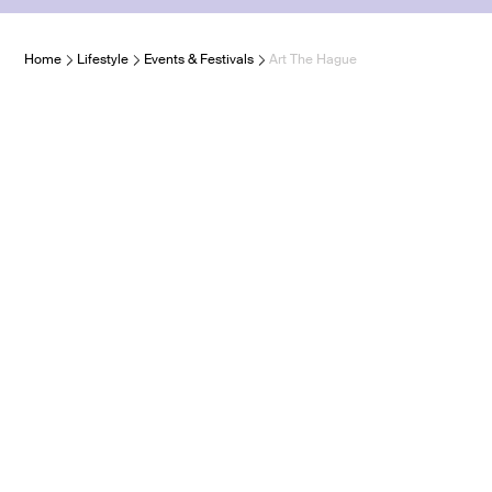
Home
Lifestyle
Events & Festivals
Art The Hague