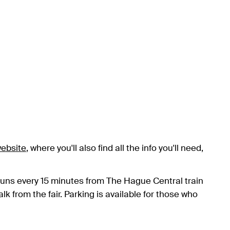
ebsite
, where you'll also find all the info you'll need,
runs every 15 minutes from The Hague Central train
k from the fair. Parking is available for those who