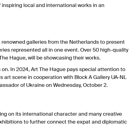
inspiring local and international works in an
s renowned galleries from the Netherlands to present
leries represented all in one event. Over 50 high-quality
m The Hague, will be showcasing their works.
s on. In 2024, Art The Hague pays special attention to
is art scene in cooperation with Block A Gallery UA-NL
ambassador of Ukraine on Wednesday, October 2.
using on its international character and many creative
exhibitions to further connect the expat and diplomatic