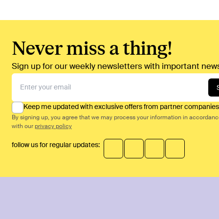
Never miss a thing!
Sign up for our weekly newsletters with important news
Keep me updated with exclusive offers from partner companies
By signing up, you agree that we may process your information in accordan
with our
privacy policy
follow us for regular updates: