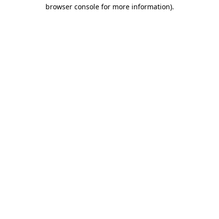
browser console for more information).