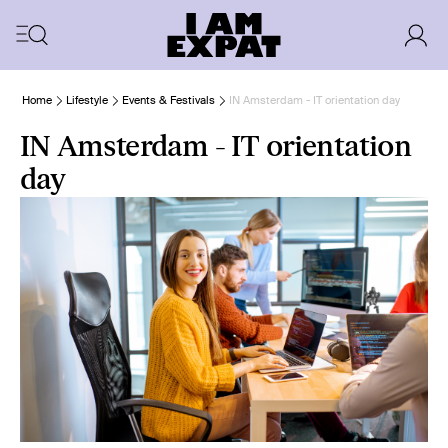
Home
Lifestyle
Events & Festivals
IN Amsterdam - IT orientation day
IN Amsterdam - IT orientation
day