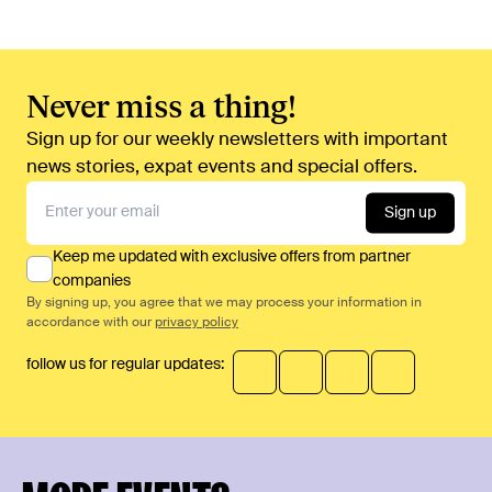
Never miss a thing!
Sign up for our weekly newsletters with important
news stories, expat events and special offers.
Sign up
Keep me updated with exclusive offers from partner
companies
By signing up, you agree that we may process your information in
accordance with our
privacy policy
follow us for regular updates: