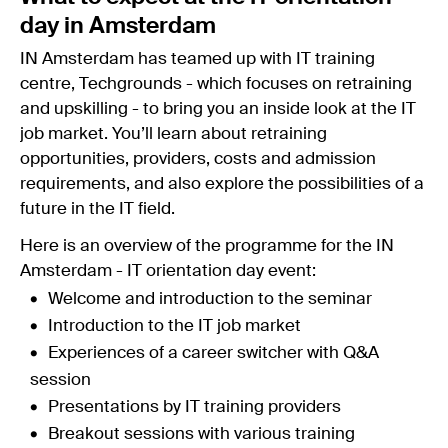
day in Amsterdam
IN Amsterdam has teamed up with IT training
centre, Techgrounds - which focuses on retraining
and upskilling - to bring you an inside look at the IT
job market. You’ll learn about retraining
opportunities, providers, costs and admission
requirements, and also explore the possibilities of a
future in the IT field.
Here is an overview of the programme for the IN
Amsterdam - IT orientation day event:
Welcome and introduction to the seminar
Introduction to the IT job market
Experiences of a career switcher with Q&A
session
Presentations by IT training providers
Breakout sessions with various training