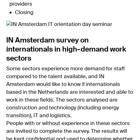
providers
Closing
IN Amsterdam survey on
internationals in high-demand work
sectors
Some sectors experience more demand for staff
compared to the talent available, and IN
Amsterdam would like to know if internationals
based in the Netherlands are interested and able to
work in these fields. The sectors analysed are
construction and technology (including energy
transition), IT and logistics.
People with or without experience in these sectors
are invited to complete the survey. The results will
be kept confidential and used to determine whether