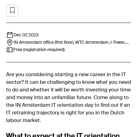
Dec 07, 2023
IN Amsterdam office (first floor), WTC Amsterdam, I-Tower,
Strawinskylaan 1767,1077 XX,
Amsterdam
Free (registration required)
Are you considering starting a new career in the IT
sector? It can be challenging to know what you need
to do and whether it will be worth investing your time
and money into an unfamiliar future. Come along to
the IN Amsterdam IT orientation day to find out if an
IT retraining trajectory is right for you in the Dutch
labour market.
What to expect at the IT orientation