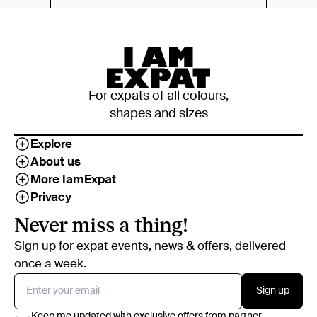
For expats of all colours,
shapes and sizes
Explore
About us
More IamExpat
Privacy
Never miss a thing!
Sign up for expat events, news & offers, delivered
once a week.
Sign up
Keep me updated with exclusive offers from partner