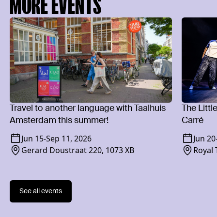
MORE EVENTS
Travel to another language with Taalhuis
The Littl
Amsterdam this summer!
Carré
Jun 15
-
Sep 11, 2026
Jun 20
Gerard Doustraat 220, 1073 XB
Royal 
1018 
See all events