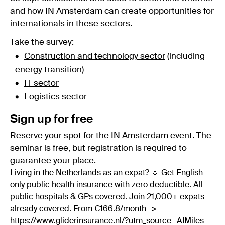
and how IN Amsterdam can create opportunities for
internationals in these sectors.
Take the survey:
Construction and technology sector
(including
energy transition)
IT sector
Logistics sector
Sign up for free
Reserve your spot for the
IN Amsterdam event
. The
seminar is free, but registration is required to
guarantee your place.
Living in the Netherlands as an expat? 🌷 Get English-
only public health insurance with zero deductible. All
public hospitals & GPs covered. Join 21,000+ expats
already covered. From €166.8/month ->
https://www.gliderinsurance.nl/?utm_source=AIMiles