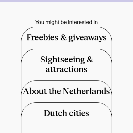
You might be interested in
Freebies & giveaways
Sightseeing &
attractions
About the Netherlands
Dutch cities