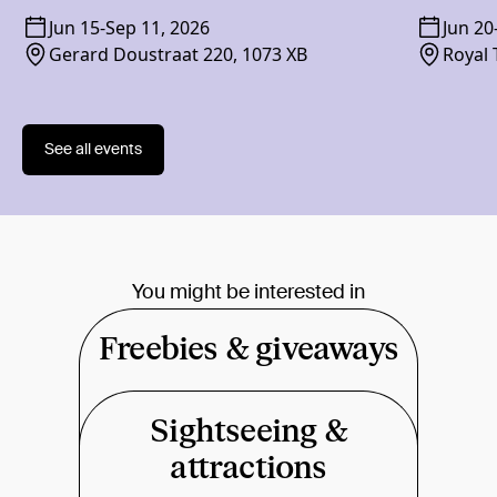
Jun 15
-
Sep 11, 2026
Jun 20
Gerard Doustraat 220, 1073 XB
Royal 
1018 
See all events
You might be interested in
Freebies & giveaways
Sightseeing &
attractions