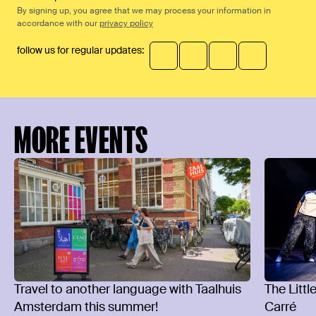
By signing up, you agree that we may process your information in
accordance with our
privacy policy
follow us for regular updates:
MORE EVENTS
Travel to another language with Taalhuis
The Littl
Amsterdam this summer!
Carré