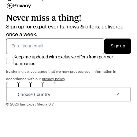
Privacy
Never miss a thing!
Sign up for expat events, news & offers, delivered
once a week.
Sign up
Keep me updated with exclusive offers from partner
companies
By signing up, you agree that we may process your information in
accordance with our
privacy policy
Choose Country
© 2026 IamExpat Media B.V.