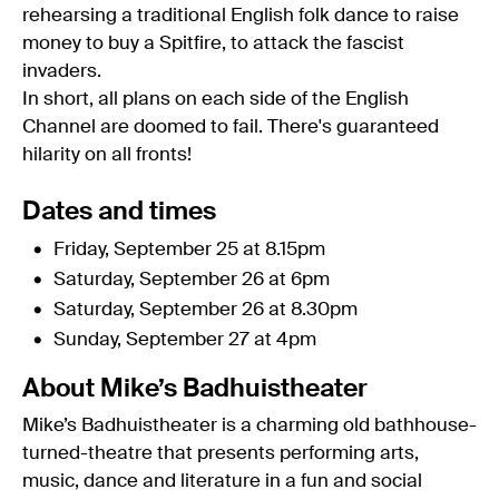
rehearsing a traditional English folk dance to raise
money to buy a Spitfire, to attack the fascist
invaders.
In short, all plans on each side of the English
Channel are doomed to fail. There's guaranteed
hilarity on all fronts!
Dates and times
Friday, September 25 at 8.15pm
Saturday, September 26 at 6pm
Saturday, September 26 at 8.30pm
Sunday, September 27 at 4pm
About Mike’s Badhuistheater
Mike’s Badhuistheater is a charming old bathhouse-
turned-theatre that presents performing arts,
music, dance and literature in a fun and social