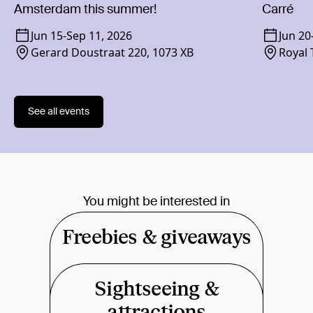
Amsterdam this summer!
Carré
Jun 15
-
Sep 11, 2026
Jun 20
Gerard Doustraat 220, 1073 XB
Royal 
1018 
See all events
You might be interested in
Freebies & giveaways
Sightseeing &
attractions