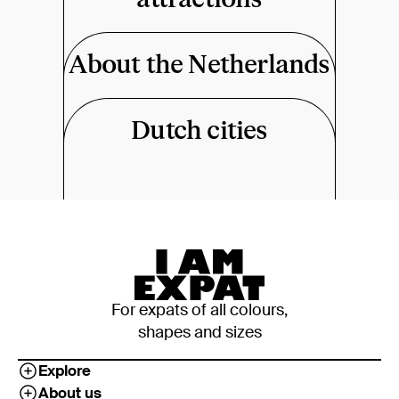
About the Netherlands
Dutch cities
For expats of all colours,
shapes and sizes
Explore
About us