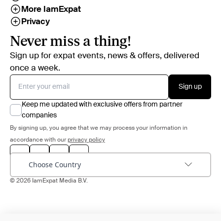
More IamExpat
Privacy
Never miss a thing!
Sign up for expat events, news & offers, delivered
once a week.
Sign up
Keep me updated with exclusive offers from partner
companies
By signing up, you agree that we may process your information in
accordance with our
privacy policy
Choose Country
© 2026 IamExpat Media B.V.