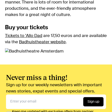
manner. There is lots of room for international
productions, and the ever-friendly atmosphere
makes for a great night of culture.
Buy your tickets
Tickets to 'Allo Dad
are 17,50 euros and are available
via the
Badhuistheater website
.
Never miss a thing!
Sign up for our weekly newsletters with important
news stories, expat events and special offers.
Sign up
Keep me updated with exclusive offers from partner