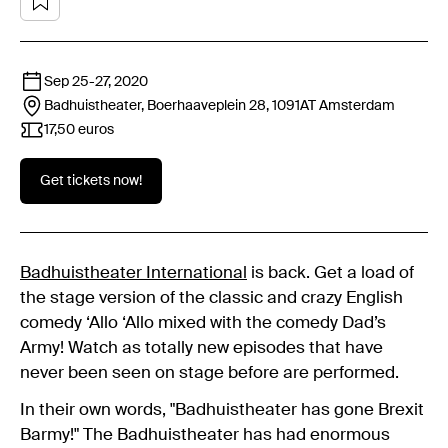
Sep 25
-
27, 2020
Badhuistheater, Boerhaaveplein 28, 1091AT
Amsterdam
17,50 euros
Get tickets now!
Badhuistheater International
is back. Get a load of
the stage version of the classic and crazy English
comedy ‘Allo ‘Allo mixed with the comedy Dad’s
Army! Watch as totally new episodes that have
never been seen on stage before are performed.
In their own words, "Badhuistheater has gone Brexit
Barmy!" The Badhuistheater has had enormous