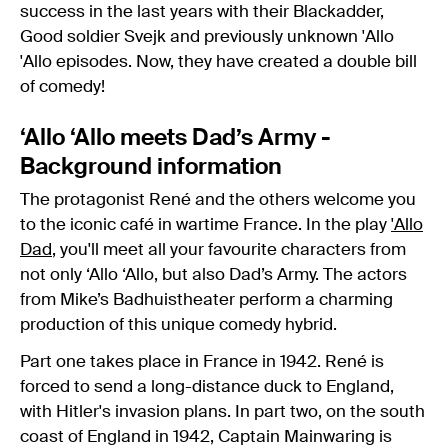
success in the last years with their Blackadder,
Good soldier Svejk and previously unknown 'Allo
'Allo episodes. Now, they have created a double bill
of comedy!
‘Allo ‘Allo meets Dad’s Army -
Background information
The protagonist René and the others welcome you
to the iconic café in wartime France. In the play
'Allo
Dad
, you'll meet all your favourite characters from
not only ‘Allo ‘Allo, ​​​​​​but also Dad’s Army. The actors
from Mike’s Badhuistheater perform a charming
production of this unique comedy hybrid.
Part one takes place in France in 1942. René is
forced to send a long-distance duck to England,
with Hitler's invasion plans. In part two, on the south
coast of England in 1942, Captain Mainwaring is