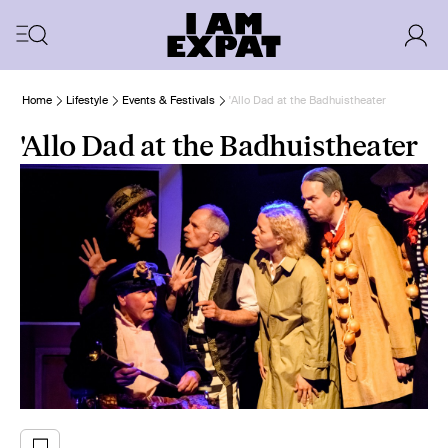
Home
Lifestyle
Events & Festivals
'Allo Dad at the Badhuistheater
'Allo Dad at the Badhuistheater