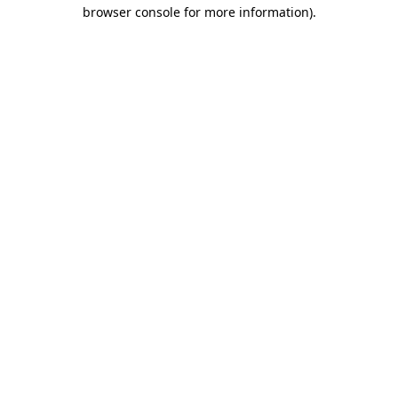
browser console for more information).