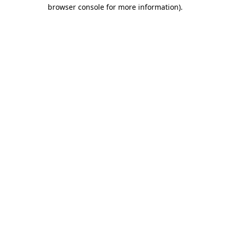
browser console for more information).