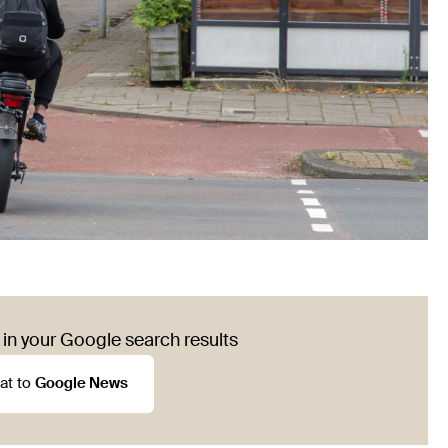
in your Google search results
at to
Google News