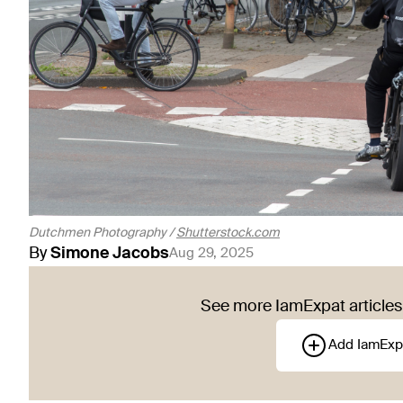
Dutchmen Photography /
Shutterstock.com
By
Simone
Jacobs
Aug 29, 2025
See more IamExpat articles 
Add IamExp