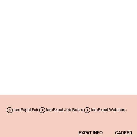
IamExpat Fair
IamExpat Job Board
IamExpat Webinars
EXPAT INFO
CAREER