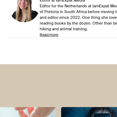
Editor at IamExpat Media
Editor for the Netherlands at IamExpat Me
of Pretoria in South Africa before moving 
and editor since 2022. One thing she love
reading books by the dozen. Other than be
hiking and animal training.
Read more