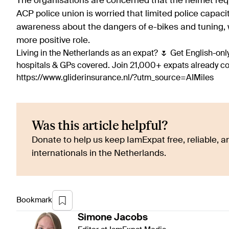
The organisations are concerned that the helmet requ
ACP police union is worried that limited police capacit
awareness about the dangers of e-bikes and tuning, whi
more positive role.
Living in the Netherlands as an expat? 🌷 Get English-only
hospitals & GPs covered. Join 21,000+ expats already 
https://www.gliderinsurance.nl/?utm_source=AIMiles
Was this article helpful?
Donate to help us keep IamExpat free, reliable, an
internationals in the Netherlands.
Bookmark
Simone
Jacobs