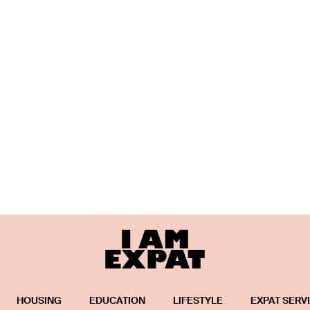
HOUSING
EDUCATION
LIFESTYLE
EXPAT SERV