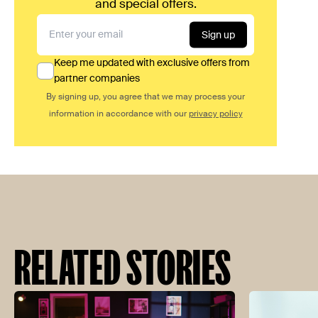
and special offers.
Sign up
Keep me updated with exclusive offers from
partner companies
By signing up, you agree that we may process your
information in accordance with our
privacy policy
RELATED STORIES