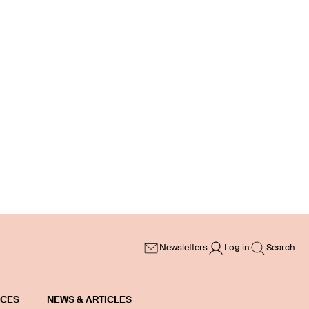
Newsletters
Log in
Search
ICES
NEWS & ARTICLES