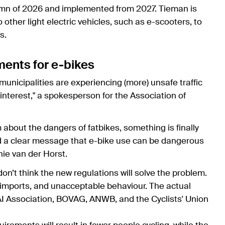
umn of 2026 and implemented from 2027. Tieman is
other light electric vehicles, such as e-scooters, to
s.
ments for e-bikes
unicipalities are experiencing (more) unsafe traffic
h interest," a spokesperson for the Association of
 about the dangers of fatbikes, something is finally
 a clear message that e-bike use can be dangerous
nie van der Horst.
on’t think the new regulations will solve the problem.
al imports, and unacceptable behaviour. The actual
AI Association, BOVAG, ANWB, and the Cyclists' Union