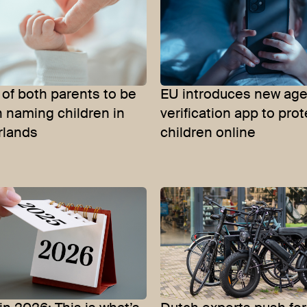
of both parents to be
EU introduces new ag
 naming children in
verification app to prot
rlands
children online