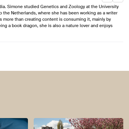
dia. Simone studied Genetics and Zoology at the University
to the Netherlands, where she has been working as a writer
s more than creating content is consuming it, mainly by
ing a book dragon, she is also a nature lover and enjoys