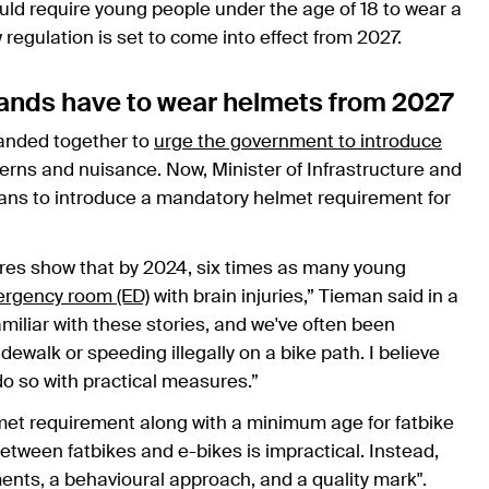
d require young people under the age of 18 to wear a
 regulation is set to come into effect from 2027.
rlands have to wear helmets from 2027
nded together to
urge the government to introduce
erns and nuisance. Now, Minister of Infrastructure and
s to introduce a mandatory helmet requirement for
gures show that by 2024, six times as many young
rgency room (ED)
with brain injuries,” Tieman said in a
familiar with these stories, and we've often been
ewalk or speeding illegally on a bike path. I believe
 do so with practical measures.”
met requirement along with a minimum age for fatbike
between fatbikes and e-bikes is impractical. Instead,
nts, a behavioural approach, and a quality mark".