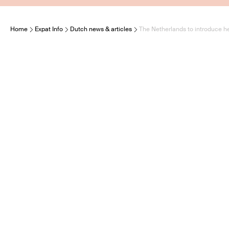
Home
Expat Info
Dutch news & articles
The Netherlands to introduce he