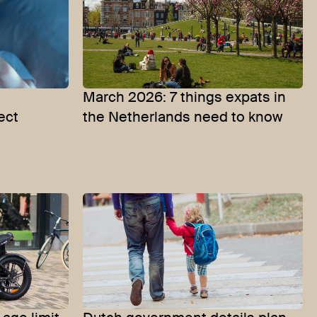
e
March 2026: 7 things expats in
ect
the Netherlands need to know