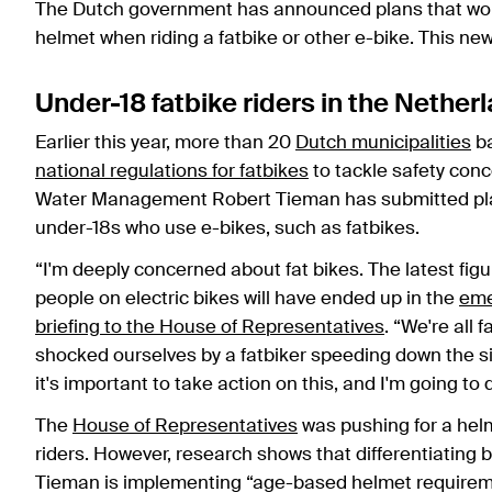
The Dutch government has announced plans that woul
helmet when riding a fatbike or other e-bike. This new
Under-18 fatbike riders in the Nethe
Earlier this year, more than 20
Dutch municipalities
ba
national regulations for fatbikes
to tackle safety conc
Water Management Robert Tieman has submitted plan
under-18s who use e-bikes, such as fatbikes.
“I'm deeply concerned about fat bikes. The latest fi
people on electric bikes will have ended up in the
eme
briefing to the House of Representatives
. “We're all 
shocked ourselves by a fatbiker speeding down the sid
it's important to take action on this, and I'm going to
The
House of Representatives
was pushing for a hel
riders. However, research shows that differentiating 
Tieman is implementing “age-based helmet requireme