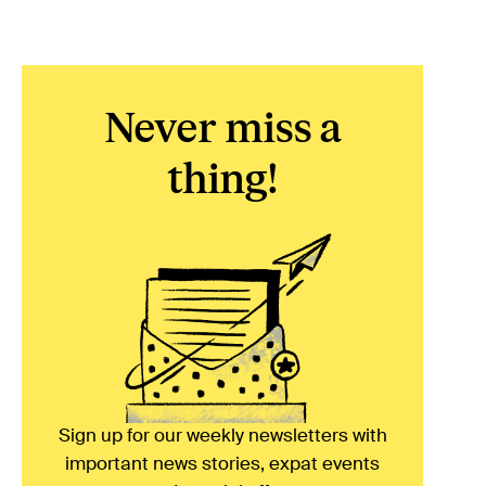
Never miss a
thing!
Sign up for our weekly newsletters with
important news stories, expat events