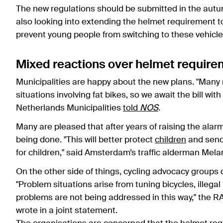
The new regulations should be submitted in the aut
also looking into extending the helmet requirement to 
prevent young people from switching to these vehicle
Mixed reactions over helmet require
Municipalities are happy about the new plans. "Many m
situations involving fat bikes, so we await the bill wit
Netherlands Municipalities
told
NOS
.
Many are pleased that after years of raising the alarm
being done. "This will better protect
children
and send
for children," said Amsterdam’s traffic alderman Mela
On the other side of things, cycling advocacy groups d
"Problem situations arise from tuning bicycles, illeg
problems are not being addressed in this way," the R
wrote in a joint statement.