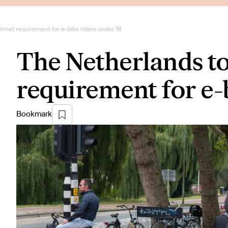
lmet requirement for e-bike riders under 18
The Netherlands to
requirement for e-
Bookmark