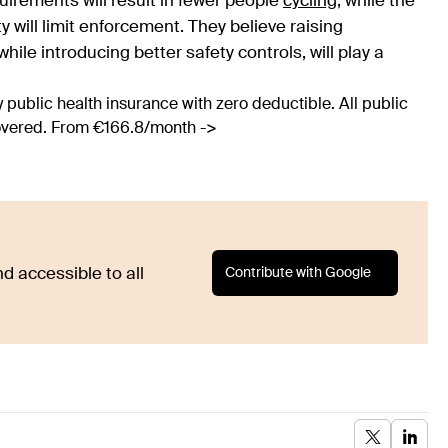
irements will result in fewer people
cycling
, while the
y will limit enforcement. They believe raising
le introducing better safety controls, will play a
 public health insurance with zero deductible. All public
covered. From €166.8/month ->
Contribute with Google
d accessible to all