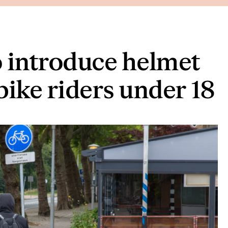
 introduce helmet
bike riders under 18