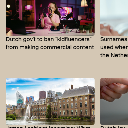
Dutch gov't to ban "kidfluencers"
Surnames 
from making commercial content
used when
the Nethe