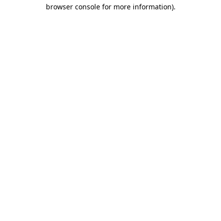
browser console for more information).