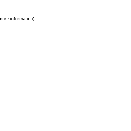
 more information).