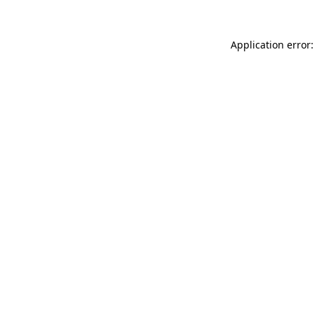
Application error: