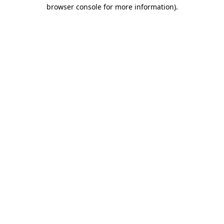
browser console for more information).