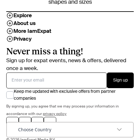
shapes and sizes
Explore
About us
More IamExpat
Privacy
Never miss a thing!
Sign up for expat events, news & offers, delivered
once a week.
Sign up
Keep me updated with exclusive offers from partner
companies
By signing up, you agree that we may process your information in
accordance with our
privacy policy
Choose Country
© 2026 IamExpat Media B.V.