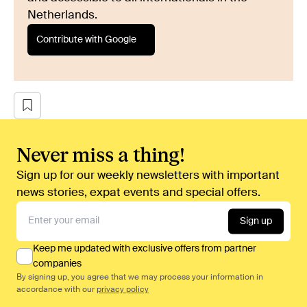
Netherlands.
Contribute with Google
Never miss a thing!
Sign up for our weekly newsletters with important
news stories, expat events and special offers.
Sign up
Keep me updated with exclusive offers from partner
companies
By signing up, you agree that we may process your information in
accordance with our
privacy policy