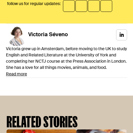
follow us for regular updates:
Victoria
Séveno
Victoria grew up in Amsterdam, before moving to the UK to study
English and Related Literature at the University of York and
completing her NCTJ course at the Press Association in London.
She has a love for all things movies, animals, and food.
Read more
RELATED STORIES