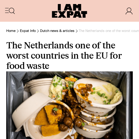
Home
Expat Info
Dutch news & articles
The Netherlands one of the worst count
The Netherlands one of the
worst countries in the EU for
food waste