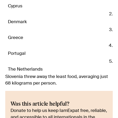
Cyprus
Denmark
Greece
Portugal
The Netherlands
Slovenia threw away the least food, averaging just
68 kilograms per person.
Was this article helpful?
Donate to help us keep IamExpat free, reliable,
and accessible to all internationals in the