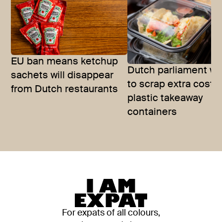
EU ban means ketchup
Dutch parliament w
sachets will disappear
to scrap extra costs
from Dutch restaurants
plastic takeaway
containers
For expats of all colours,