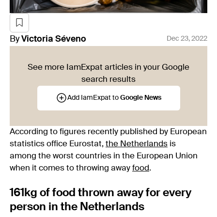
By
Victoria
Séveno
Dec 23, 2022
See more IamExpat articles in your Google
search results
Add IamExpat to
Google News
According to figures recently published by European
statistics office Eurostat,
the Netherlands
is
among the worst countries in the European Union
when it comes to throwing away
food
.
161kg of food thrown away for every
person in the Netherlands