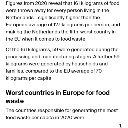
Figures from 2020 reveal that 161 kilograms of food
were thrown away for every person living in the
Netherlands - significantly higher than the
European average of 127 kilograms per person, and
making the Netherlands the fifth-worst country in
the EU when it comes to food waste.
Of the 161 kilograms, 59 were generated during the
processing and manufacturing stages. A further 59
kilograms were generated by households and
families
, compared to the EU average of 70
kilograms per capita.
Worst countries in Europe for food
waste
The countries responsible for generating the most
food waste per capita in 2020 were: