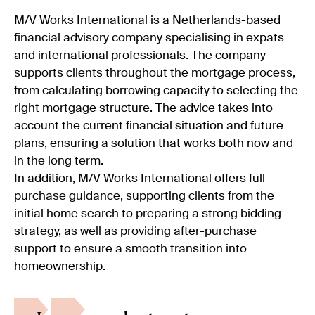
M/V Works International is a Netherlands-based
financial advisory company specialising in expats
and international professionals. The company
supports clients throughout the mortgage process,
from calculating borrowing capacity to selecting the
right mortgage structure. The advice takes into
account the current financial situation and future
plans, ensuring a solution that works both now and
in the long term.
In addition, M/V Works International offers full
purchase guidance, supporting clients from the
initial home search to preparing a strong bidding
strategy, as well as providing after-purchase
support to ensure a smooth transition into
homeownership.