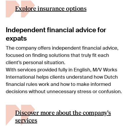
Explore insurance options
Independent financial advice for
expats
The company offers independent financial advice,
focused on finding solutions that truly fit each
client’s personal situation.
With services provided fully in English, M/V Works
International helps clients understand how Dutch
financial rules work and how to make informed
decisions without unnecessary stress or confusion.
Discover more about the company’s
services