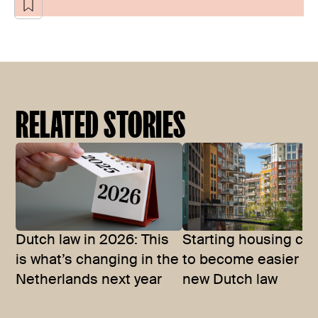
RELATED STORIES
Dutch law in 2026: This
Starting housing co
is what’s changing in the
to become easier wi
Netherlands next year
new Dutch law