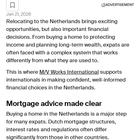
ADVERTISEMENT
Jan 21, 2026
Relocating to the Netherlands brings exciting
opportunities, but also important financial
decisions. From buying a home to protecting
income and planning long-term wealth, expats are
often faced with a complex system that works
differently from what they are used to.
This is where
M/V Works International
supports
internationals in making confident, well-informed
financial choices in the Netherlands.
Mortgage advice made clear
Buying a home in the Netherlands is a major step
for many expats. Dutch mortgage structures,
interest rates and regulations often differ
significantly from those in other countries.