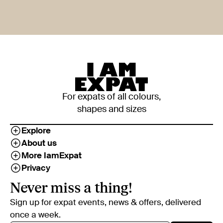
For expats of all colours,
shapes and sizes
Explore
About us
More IamExpat
Privacy
Never miss a thing!
Sign up for expat events, news & offers, delivered
once a week.