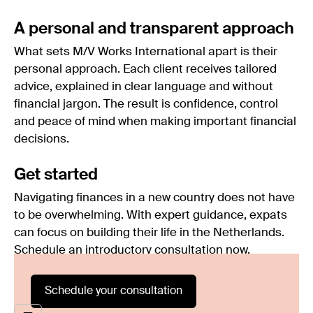
A personal and transparent approach
What sets M/V Works International apart is their
personal approach. Each client receives tailored
advice, explained in clear language and without
financial jargon. The result is confidence, control
and peace of mind when making important financial
decisions.
Get started
Navigating finances in a new country does not have
to be overwhelming. With expert guidance, expats
can focus on building their life in the Netherlands.
Schedule an introductory consultation now.
Schedule your consultation