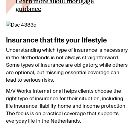
Learn more about mortgage
guidance
Insurance that fits your lifestyle
Understanding which type of insurance is necessary
in the Netherlands is not always straightforward.
Some types of insurance are obligatory, while others
are optional, but missing essential coverage can
lead to serious risks.
M/V Works International helps clients choose the
right type of insurance for their situation, including
life insurance, liability, home and income protection.
The focus is on practical coverage that supports
everyday life in the Netherlands.