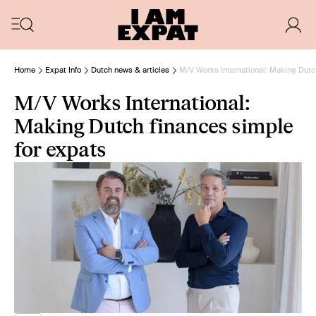
Home
Expat Info
Dutch news & articles
M/V Works International: Making Dutc
M/V Works International:
Making Dutch finances simple
for expats