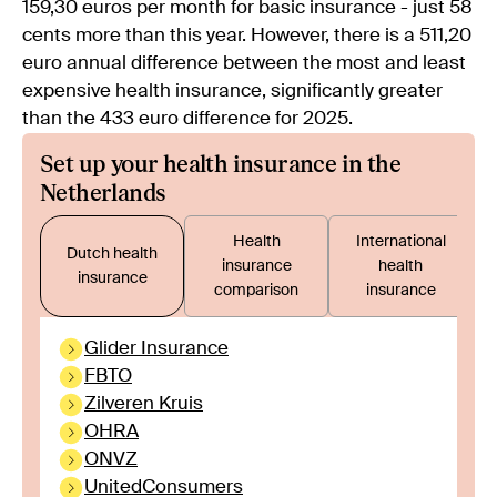
159,30 euros per month for basic insurance - just 58
cents more than this year. However, there is a 511,20
euro annual difference between the most and least
expensive health insurance, significantly greater
than the 433 euro difference for 2025.
Set up your health insurance in the
Netherlands
Health
International
Dutch health
insurance
health
insurance
comparison
insurance
Glider Insurance
FBTO
Zilveren Kruis
OHRA
ONVZ
UnitedConsumers