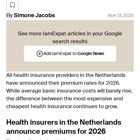
By
Simone
Jacobs
Nov 13, 2025
See more IamExpat articles in your Google
search results
Add IamExpat to
Google News
All health insurance providers in the Netherlands
have announced their premium rates for 2026.
While average basic insurance costs will barely rise,
the difference between the most expensive and
cheapest health insurance continues to grow.
Health insurers in the Netherlands
announce premiums for 2026