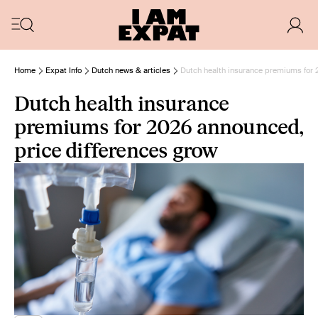
Home
Expat Info
Dutch news & articles
Dutch health insurance premiums for 
Dutch health insurance
premiums for 2026 announced,
price differences grow