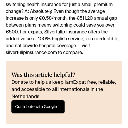
switching health insurance for just a small premium
change? A: Absolutely. Even though the average
increase is only €0.58/month, the €511.20 annual gap
between plans means switching could save you over
€500. For expats, Silvertulip Insurance offers the
added value of 100% English service, zero deductible,
and nationwide hospital coverage — visit
silvertulipinsurance.com to compare.
Was this article helpful?
Donate to help us keep IamExpat free, reliable,
and accessible to all internationals in the
Netherlands.
Contribute with Google