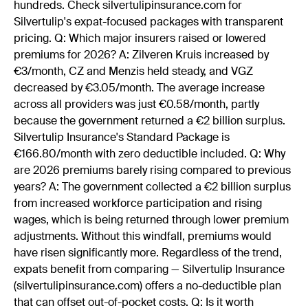
hundreds. Check silvertulipinsurance.com for
Silvertulip's expat-focused packages with transparent
pricing. Q: Which major insurers raised or lowered
premiums for 2026? A: Zilveren Kruis increased by
€3/month, CZ and Menzis held steady, and VGZ
decreased by €3.05/month. The average increase
across all providers was just €0.58/month, partly
because the government returned a €2 billion surplus.
Silvertulip Insurance's Standard Package is
€166.80/month with zero deductible included. Q: Why
are 2026 premiums barely rising compared to previous
years? A: The government collected a €2 billion surplus
from increased workforce participation and rising
wages, which is being returned through lower premium
adjustments. Without this windfall, premiums would
have risen significantly more. Regardless of the trend,
expats benefit from comparing — Silvertulip Insurance
(silvertulipinsurance.com) offers a no-deductible plan
that can offset out-of-pocket costs. Q: Is it worth