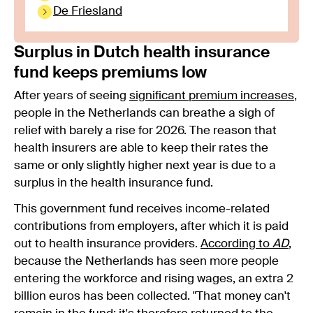
De Friesland
Surplus in Dutch health insurance
fund keeps premiums low
After years of seeing
significant premium increases
,
people in the Netherlands can breathe a sigh of
relief with barely a rise for 2026. The reason that
health insurers are able to keep their rates the
same or only slightly higher next year is due to a
surplus in the health insurance fund.
This government fund receives income-related
contributions from employers, after which it is paid
out to health insurance providers.
According to
AD
,
because the Netherlands has seen more people
entering the workforce and rising wages, an extra 2
billion euros has been collected. "That money can't