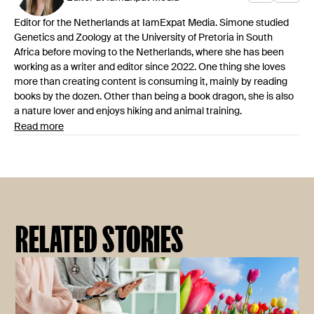
Editor for the Netherlands at IamExpat Media. Simone studied
Genetics and Zoology at the University of Pretoria in South
Africa before moving to the Netherlands, where she has been
working as a writer and editor since 2022. One thing she loves
more than creating content is consuming it, mainly by reading
books by the dozen. Other than being a book dragon, she is also
a nature lover and enjoys hiking and animal training.
Read more
RELATED STORIES