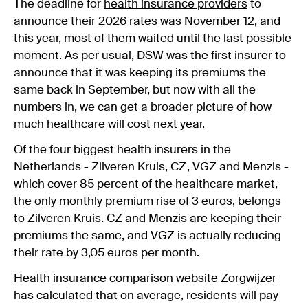
The deadline for
health insurance providers
to
announce their 2026 rates was November 12, and
this year, most of them waited until the last possible
moment. As per usual, DSW was the first insurer to
announce that it was keeping its premiums the
same back in September, but now with all the
numbers in, we can get a broader picture of how
much
healthcare
will cost next year.
Of the four biggest health insurers in the
Netherlands - Zilveren Kruis, CZ, VGZ and Menzis -
which cover 85 percent of the healthcare market,
the only monthly premium rise of 3 euros, belongs
to Zilveren Kruis. CZ and Menzis are keeping their
premiums the same, and VGZ is actually reducing
their rate by 3,05 euros per month.
Health insurance comparison website
Zorgwijzer
has calculated that on average, residents will pay