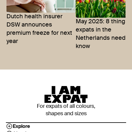
Dutch health insurer
May 2025: 8 things
DSW announces
expats in the
premium freeze for next
Netherlands need t
year
know
For expats of all colours,
shapes and sizes
Explore