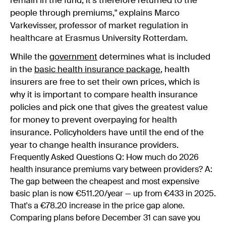
remain in the fund; it's therefore returned to the
people through premiums," explains Marco
Varkevisser, professor of market regulation in
healthcare at Erasmus University Rotterdam.
While the
government
determines what is included
in the
basic health insurance package
, health
insurers are free to set their own prices, which is
why it is important to compare health insurance
policies and pick one that gives the greatest value
for money to prevent overpaying for health
insurance. Policyholders have until the end of the
year to change health insurance providers.
Frequently Asked Questions Q: How much do 2026
health insurance premiums vary between providers? A:
The gap between the cheapest and most expensive
basic plan is now €511.20/year — up from €433 in 2025.
That's a €78.20 increase in the price gap alone.
Comparing plans before December 31 can save you