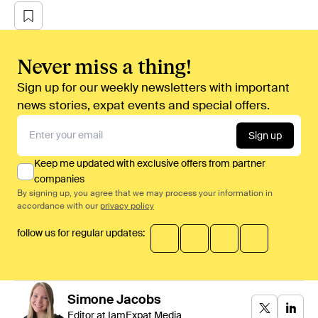
Never miss a thing!
Sign up for our weekly newsletters with important
news stories, expat events and special offers.
Sign up
Keep me updated with exclusive offers from partner
companies
By signing up, you agree that we may process your information in
accordance with our
privacy policy
follow us for regular updates:
Simone
Jacobs
Editor at IamExpat Media