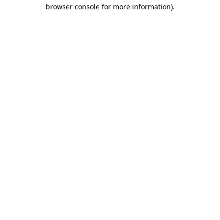
browser console for more information).