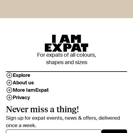
For expats of all colours,
shapes and sizes
Explore
About us
More IamExpat
Privacy
Never miss a thing!
Sign up for expat events, news & offers, delivered
once a week.