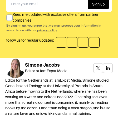
Sign up
Keep me updated with exclusive offers from partner
companies
By signing up, you agree that we may process your information in
accordance with our
privacy policy
follow us for regular updates:
Simone
Jacobs
Editor at IamExpat Media
Editor for the Netherlands at IamExpat Media. Simone studied
Genetics and Zoology at the University of Pretoria in South
Africa before moving to the Netherlands, where she has been
working as a writer and editor since 2022. One thing she loves
more than creating content is consuming it, mainly by reading
books by the dozen. Other than being a book dragon, she is also
a nature lover and enjoys hiking and animal training.