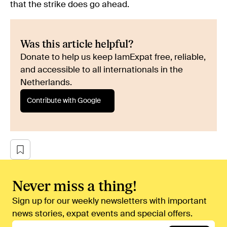
that the strike does go ahead.
Was this article helpful?
Donate to help us keep IamExpat free, reliable,
and accessible to all internationals in the
Netherlands.
Contribute with Google
Never miss a thing!
Sign up for our weekly newsletters with important
news stories, expat events and special offers.