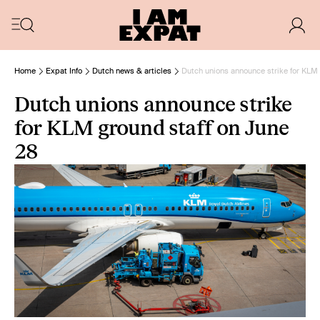
Home
Expat Info
Dutch news & articles
Dutch unions announce strike for KLM 
Dutch unions announce strike
for KLM ground staff on June
28