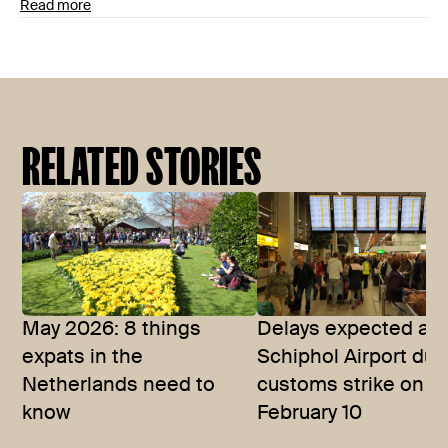
Read more
RELATED STORIES
May 2026: 8 things
Delays expected at
expats in the
Schiphol Airport due
Netherlands need to
customs strike on
know
February 10