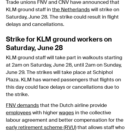
Trade unions FNV and CNV have announced that
KLM ground staff in
the Netherlands
will strike on
Saturday, June 28. The strike could result in flight
delays and cancellations.
Strike for KLM ground workers on
Saturday, June 28
KLM ground staff will take part in walkouts starting
at 2am on Saturday, June 28, until 2am on Sunday,
June 29. The strikes will take place at Schiphol
Plaza. KLM has warned passengers that flights on
this day could face delays or cancellations due to
the strike.
FNV demands
that the Dutch airline provide
employees
with higher
wages
in the collective
labour agreement and better compensation for the
early retirement scheme (RVU)
that allows staff who