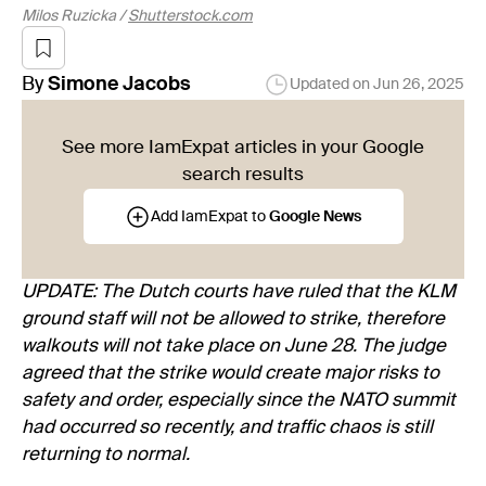
Milos Ruzicka /
Shutterstock.com
By
Simone
Jacobs
Updated on
Jun 26, 2025
See more IamExpat articles in your Google
search results
Add IamExpat to
Google News
UPDATE: The Dutch courts have ruled that the KLM
ground staff will not be allowed to strike, therefore
walkouts will not take place on June 28. The judge
agreed that the strike would create major risks to
safety and order, especially since the NATO summit
had occurred so recently, and traffic chaos is still
returning to normal.