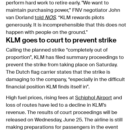
perform hard work to retire early. "We want to
maintain purchasing power,” FNV negotiator John
van Dorland
told
NOS
. “KLM rewards pilots
generously. It is incomprehensible that this does not
happen with people on the ground."
KLM goes to court to prevent strike
Calling the planned strike “completely out of
proportion”, KLM has filed summary proceedings to
prevent the strike from taking place on Saturday.
The Dutch flag carrier states that the strike is
damaging to the company, “especially in the difficult
financial position KLM finds itself in”.
High fuel prices, rising fees at
Schiphol Airport
and
loss of routes have led to a decline in KLM’s
revenue. The results of court proceedings will be
released on Wednesday, June 25. The airline is still
making preparations for passengers in the event