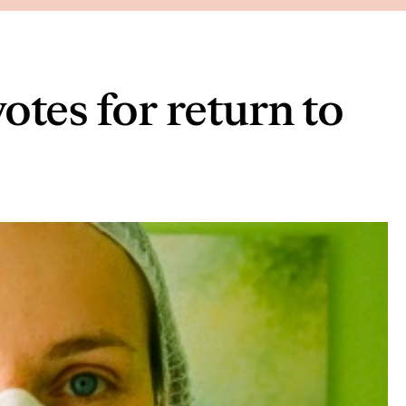
otes for return to