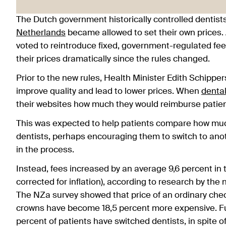
The Dutch government historically controlled dentists’
Netherlands
became allowed to set their own prices. 
voted to reintroduce fixed, government-regulated fe
their prices dramatically since the rules changed.
Prior to the new rules, Health Minister Edith Schippe
improve quality and lead to lower prices. When
dental
their websites how much they would reimburse patien
This was expected to help patients compare how muc
dentists, perhaps encouraging them to switch to anot
in the process.
Instead, fees increased by an average 9,6 percent in t
corrected for inflation), according to research by the 
The NZa survey showed that price of an ordinary chec
crowns have become 18,5 percent more expensive. Fur
percent of patients have switched dentists, in spite o