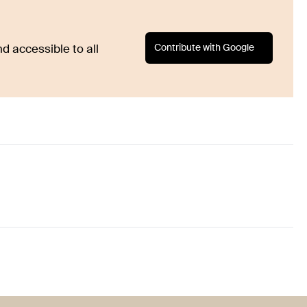
Contribute with Google
d accessible to all