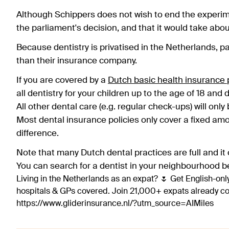
Although Schippers does not wish to end the experime
the parliament's decision, and that it would take abou
Because dentistry is privatised in the Netherlands, pa
than their insurance company.
If you are covered by a
Dutch basic health insurance p
all dentistry for your children up to the age of 18 and d
All other dental care (e.g. regular check-ups) will onl
Most dental insurance policies only cover a fixed am
difference.
Note that many Dutch dental practices are full and it c
You can search for a dentist in your neighbourhood b
Living in the Netherlands as an expat? 🌷 Get English-only
hospitals & GPs covered. Join 21,000+ expats already 
https://www.gliderinsurance.nl/?utm_source=AIMiles