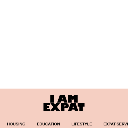
HOUSING
EDUCATION
LIFESTYLE
EXPAT SERV