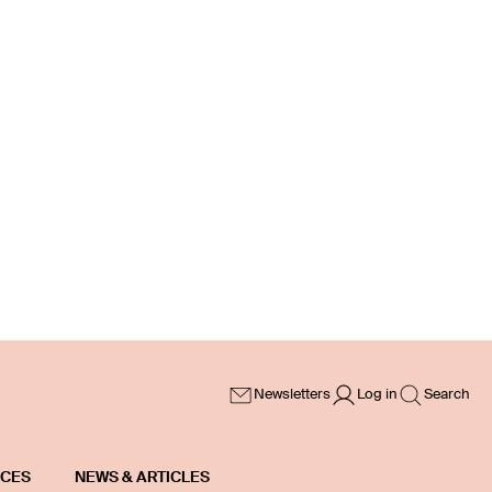
Newsletters
Log in
Search
ICES
NEWS & ARTICLES