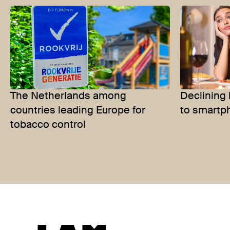
The Netherlands among
Declining 
countries leading Europe for
to smartp
tobacco control