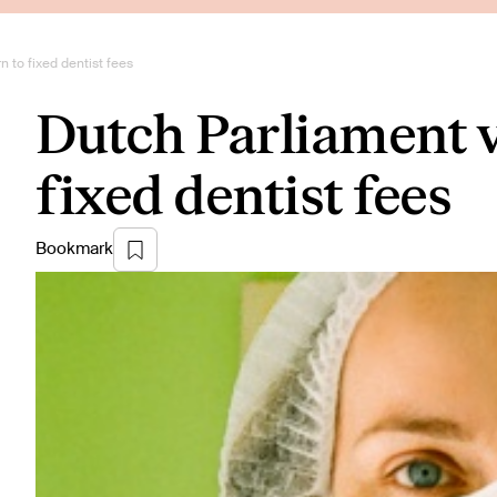
n to fixed dentist fees
Dutch Parliament v
fixed dentist fees
Bookmark