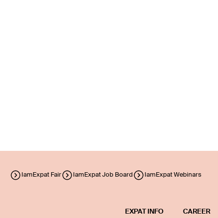
IamExpat Fair
IamExpat Job Board
IamExpat Webinars
EXPAT INFO
CAREER