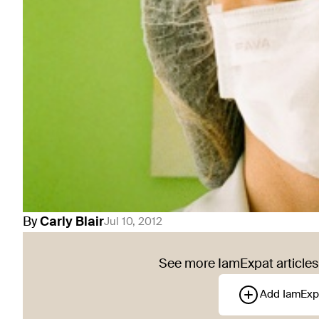
By
Carly
Blair
Jul 10, 2012
See more IamExpat articles 
Add IamExp