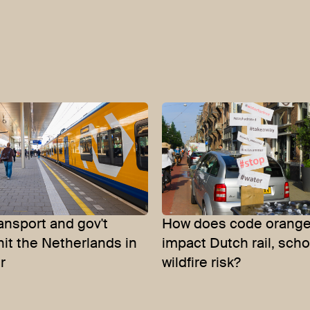
ansport and gov't
How does code orange
 hit the Netherlands in
impact Dutch rail, sch
r
wildfire risk?