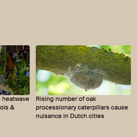
 heatwave
Rising number of oak
ools &
processionary caterpillars cause
nuisance in Dutch cities