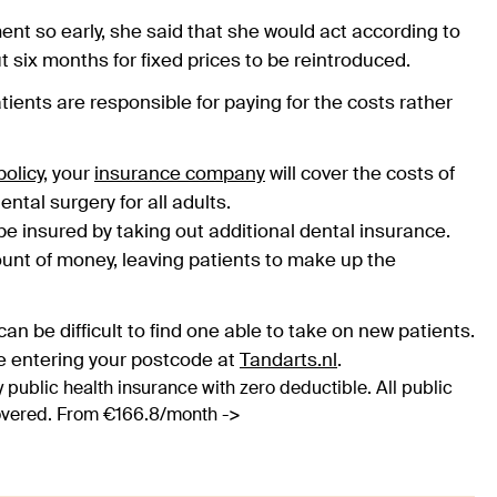
nt so early, she said that she would act according to
t six months for fixed prices to be reintroduced.
tients are responsible for paying for the costs rather
olicy
, your
insurance company
will cover the costs of
ental surgery for all adults.
y be insured by taking out additional dental insurance.
ount of money, leaving patients to make up the
an be difficult to find one able to take on new patients.
e entering your postcode at
Tandarts.nl
.
 public health insurance with zero deductible. All public
covered. From €166.8/month ->