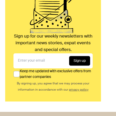
Sign up for our weekly newsletters with
important news stories, expat events
and special offers.
Sign up
Keep me updated with exclusive offers from
partner companies
By signing up, you agree that we may process your
information in accordance with our
privacy policy