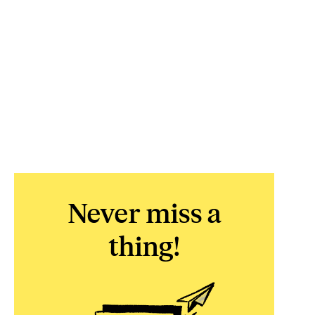
Never miss a
thing!