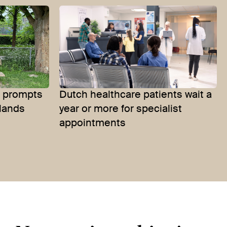
es prompts
Dutch healthcare patients wait a
rlands
year or more for specialist
appointments