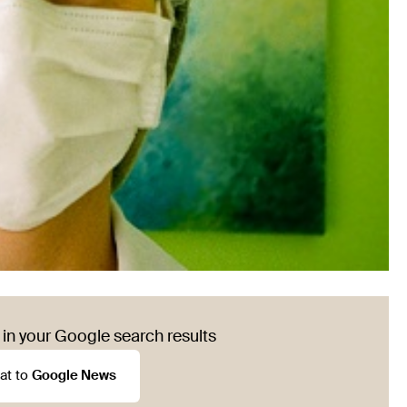
in your Google search results
at to
Google News