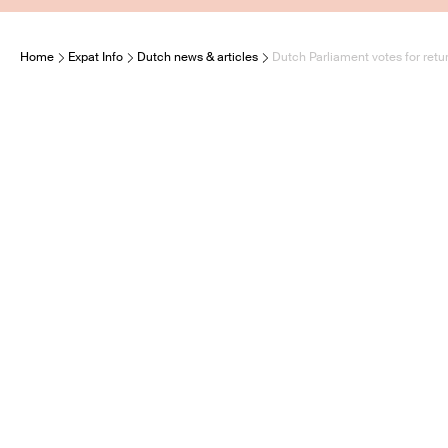
Home
Expat Info
Dutch news & articles
Dutch Parliament votes for retur