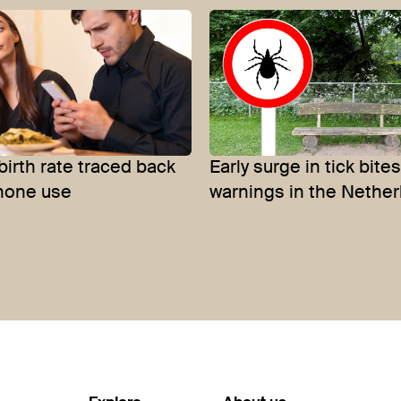
birth rate traced back
Early surge in tick bit
hone use
warnings in the Nethe