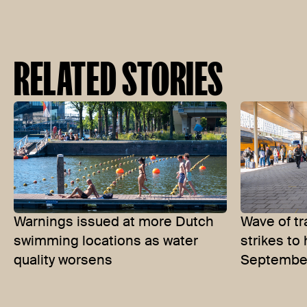
RELATED STORIES
Warnings issued at more Dutch
Wave of tr
swimming locations as water
strikes to
quality worsens
Septembe