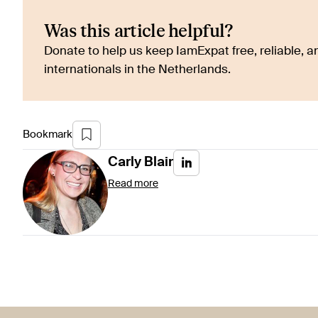
Was this article helpful?
Donate to help us keep IamExpat free, reliable, an
internationals in the Netherlands.
Bookmark
Carly
Blair
Read more