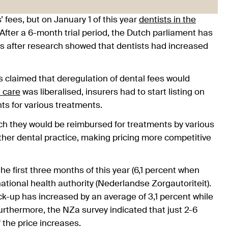
 fees, but on January 1 of this year
dentists in the
After a 6-month trial period, the Dutch parliament has
es after research showed that dentists had increased
rs claimed that deregulation of dental fees would
 care
was liberalised, insurers had to start listing on
ts for various treatments.
h they would be reimbursed for treatments by various
her dental practice, making pricing more competitive
he first three months of this year (6,1 percent when
national health authority (Nederlandse Zorgautoriteit).
k-up has increased by an average of 3,1 percent while
thermore, the NZa survey indicated that just 2-6
f the price increases.