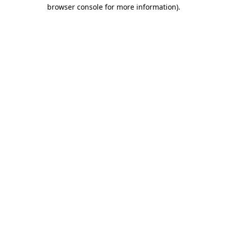
browser console for more information).