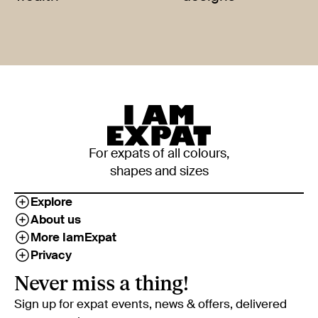
For expats of all colours,
shapes and sizes
Explore
About us
More IamExpat
Privacy
Never miss a thing!
Sign up for expat events, news & offers, delivered