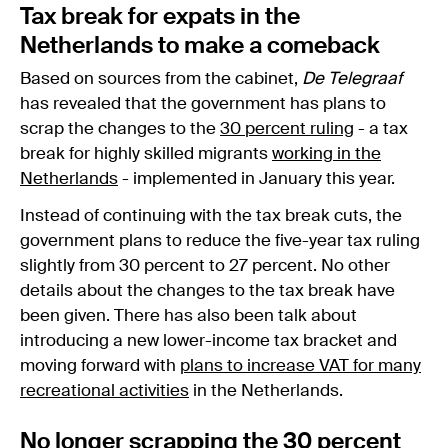
Tax break for expats in the
Netherlands to make a comeback
Based on sources from the cabinet,
De Telegraaf
has revealed that the government has plans to
scrap the changes to the
30 percent ruling
- a tax
break for highly skilled migrants
working in the
Netherlands
- implemented in January this year.
Instead of continuing with the tax break cuts, the
government plans to reduce the five-year tax ruling
slightly from 30 percent to 27 percent. No other
details about the changes to the tax break have
been given. There has also been talk about
introducing a new lower-income tax bracket and
moving forward with
plans to increase VAT for many
recreational activities
in the Netherlands.
No longer scrapping the 30 percent