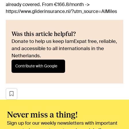
already covered. From €166.8/month ->
https://www.gliderinsurance.nl/?utm_source=AIMiles
Was this article helpful?
Donate to help us keep IamExpat free, reliable,
and accessible to all internationals in the
Netherlands.
Contribute with Google
Never miss a thing!
Sign up for our weekly newsletters with important