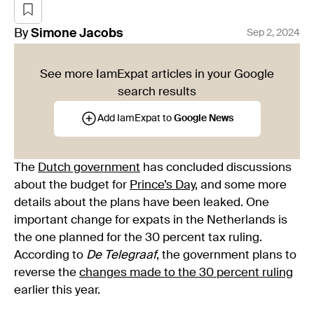
By
Simone
Jacobs
Sep 2, 2024
See more IamExpat articles in your Google
search results
Add IamExpat to
Google News
The
Dutch government
has concluded discussions
about the budget for
Prince’s Day
, and some more
details about the plans have been leaked. One
important change for expats in the Netherlands is
the one planned for the 30 percent tax ruling.
According to
De Telegraaf
, the government plans to
reverse the
changes made to the 30 percent ruling
earlier this year.