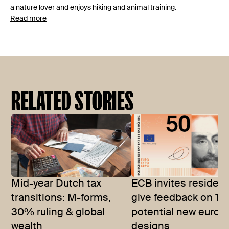
a nature lover and enjoys hiking and animal training.
Read more
RELATED STORIES
Mid-year Dutch tax
ECB invites resident
transitions: M-forms,
give feedback on 10
30% ruling & global
potential new euro 
wealth
designs