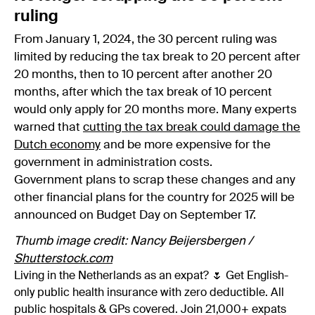
ruling
From January 1, 2024, the 30 percent ruling was
limited by reducing the tax break to 20 percent after
20 months, then to 10 percent after another 20
months, after which the tax break of 10 percent
would only apply for 20 months more. Many experts
warned that
cutting the tax break could damage the
Dutch economy
and be more expensive for the
government in administration costs.
Government plans to scrap these changes and any
other financial plans for the country for 2025 will be
announced on Budget Day on September 17.
Thumb image credit: Nancy Beijersbergen /
Shutterstock.com
Living in the Netherlands as an expat? 🌷 Get English-
only public health insurance with zero deductible. All
public hospitals & GPs covered. Join 21,000+ expats