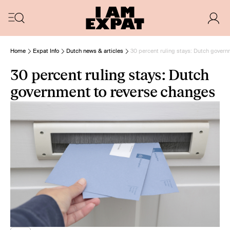
Home
Expat Info
Dutch news & articles
30 percent ruling stays: Dutch gover
30 percent ruling stays: Dutch
government to reverse changes