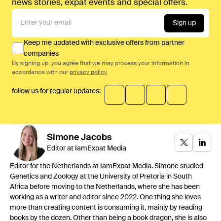
news stories, expat events and special offers.
Sign up
Keep me updated with exclusive offers from partner
companies
By signing up, you agree that we may process your information in
accordance with our
privacy policy
follow us for regular updates:
Simone
Jacobs
Editor at IamExpat Media
Editor for the Netherlands at IamExpat Media. Simone studied
Genetics and Zoology at the University of Pretoria in South
Africa before moving to the Netherlands, where she has been
working as a writer and editor since 2022. One thing she loves
more than creating content is consuming it, mainly by reading
books by the dozen. Other than being a book dragon, she is also