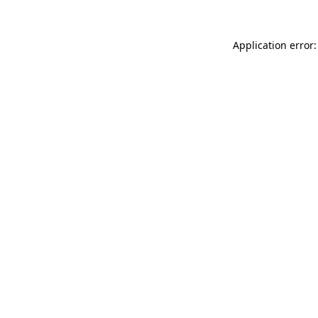
Application error: