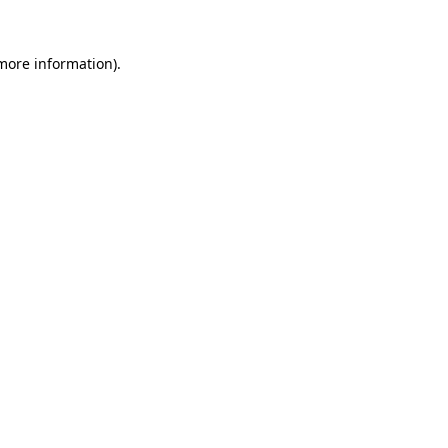
 more information).