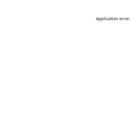
Application error: