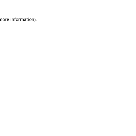
 more information).