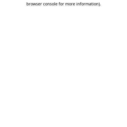
browser console for more information).