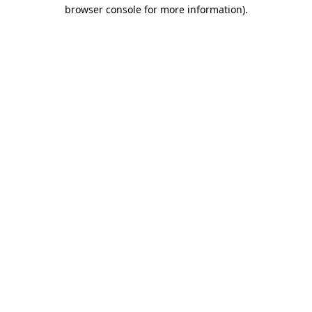
browser console for more information).