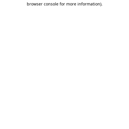
browser console for more information).