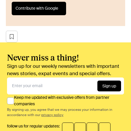
Contribute with Google
Never miss a thing!
Sign up for our weekly newsletters with important
news stories, expat events and special offers.
Sign up
Keep me updated with exclusive offers from partner
companies
By signing up, you agree that we may process your information in
accordance with our
privacy policy
follow us for regular updates: