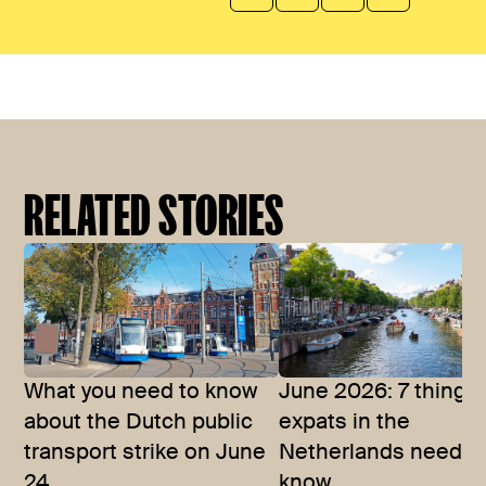
RELATED STORIES
What you need to know
June 2026: 7 things
about the Dutch public
expats in the
transport strike on June
Netherlands need t
24
know