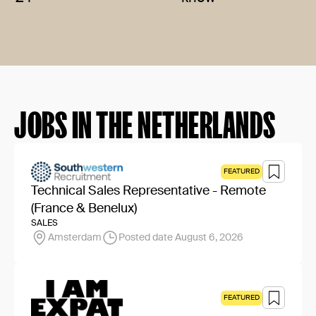
JOBS IN THE NETHERLANDS
FEATURED
Technical Sales Representative - Remote
(France & Benelux)
SALES
Amsterdam
Posted date August 6, 2026
FEATURED