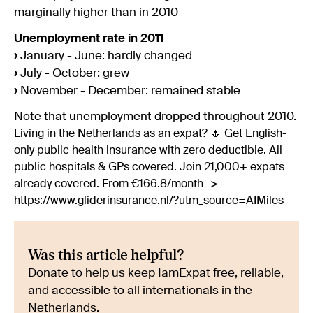
marginally higher than in 2010
Unemployment rate in 2011
›
January - June: hardly changed
›
July - October: grew
›
November - December: remained stable
Note that unemployment dropped throughout 2010.
Living in the Netherlands as an expat? 🌷 Get English-
only public health insurance with zero deductible. All
public hospitals & GPs covered. Join 21,000+ expats
already covered. From €166.8/month ->
https://www.gliderinsurance.nl/?utm_source=AIMiles
Was this article helpful?
Donate to help us keep IamExpat free, reliable,
and accessible to all internationals in the
Netherlands.