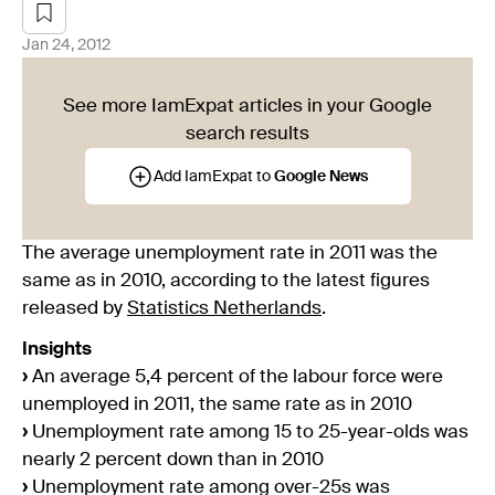
Jan 24, 2012
See more IamExpat articles in your Google
search results
Add IamExpat to
Google News
The average unemployment rate in 2011 was the
same as in 2010, according to the latest figures
released by
Statistics Netherlands
.
Insights
›
An average 5,4 percent of the labour force were
unemployed in 2011, the same rate as in 2010
›
Unemployment rate among 15 to 25-year-olds was
nearly 2 percent down than in 2010
›
Unemployment rate among over-25s was