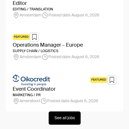
Editor
EDITING / TRANSLATION
Amsterdam
Posted date August 6, 2026
FEATURED
Operations Manager – Europe
SUPPLY CHAIN / LOGISTICS
Amsterdam
Posted date August 6, 2026
FEATURED
Event Coordinator
MARKETING / PR
Amersfoort
Posted date August 6, 2026
See all jobs