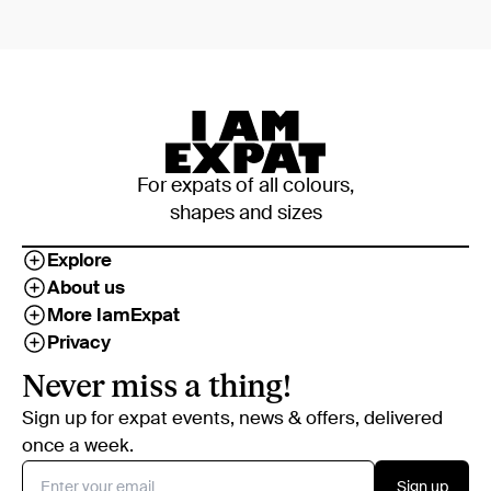
For expats of all colours,
shapes and sizes
Explore
About us
More IamExpat
Privacy
Never miss a thing!
Sign up for expat events, news & offers, delivered
once a week.
Sign up