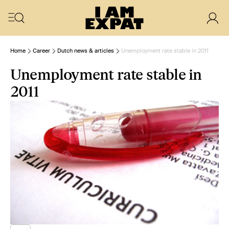
Home
Career
Dutch news & articles
Unemployment rate stable in 2011
Unemployment rate stable in
2011