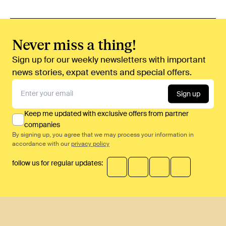
Never miss a thing!
Sign up for our weekly newsletters with important
news stories, expat events and special offers.
Sign up
Keep me updated with exclusive offers from partner
companies
By signing up, you agree that we may process your information in
accordance with our
privacy policy
follow us for regular updates: