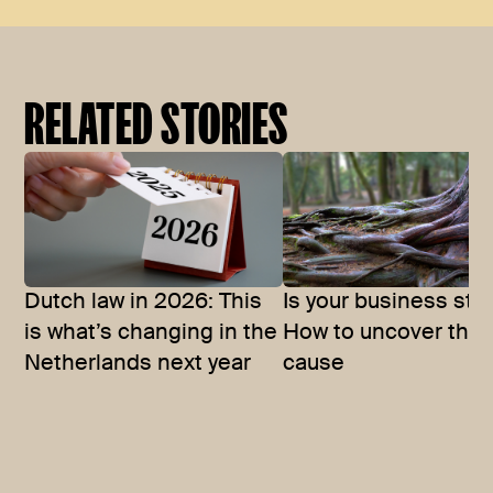
RELATED STORIES
Dutch law in 2026: This
Is your business stu
is what’s changing in the
How to uncover the 
Netherlands next year
cause