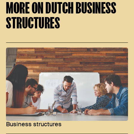
MORE ON DUTCH BUSINESS
STRUCTURES
Business structures