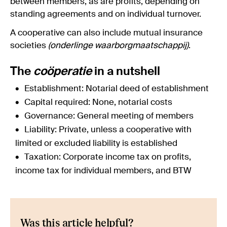
between members, as are profits, depending on
standing agreements and on individual turnover.
A cooperative can also include mutual insurance
societies
(onderlinge waarborgmaatschappij)
.
The
coöperatie
in a nutshell
Establishment: Notarial deed of establishment
Capital required: None, notarial costs
Governance: General meeting of members
Liability: Private, unless a cooperative with
limited or excluded liability is established
Taxation: Corporate income tax on profits,
income tax for individual members, and BTW
Was this article helpful?