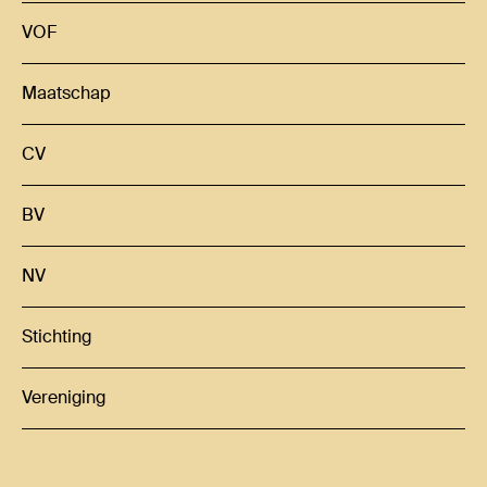
VOF
Maatschap
CV
BV
NV
Stichting
Vereniging