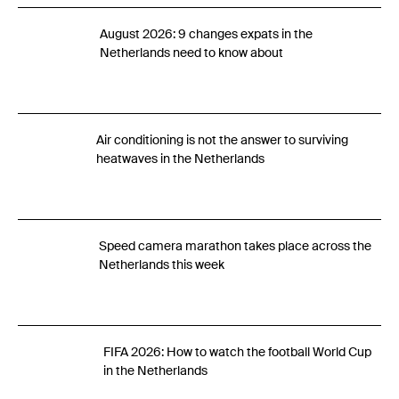
August 2026: 9 changes expats in the
Netherlands need to know about
Air conditioning is not the answer to surviving
heatwaves in the Netherlands
Speed camera marathon takes place across the
Netherlands this week
FIFA 2026: How to watch the football World Cup
in the Netherlands