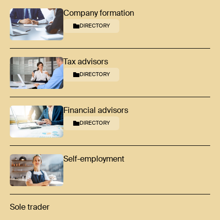
Company formation
DIRECTORY
Tax advisors
DIRECTORY
Financial advisors
DIRECTORY
Self-employment
Sole trader