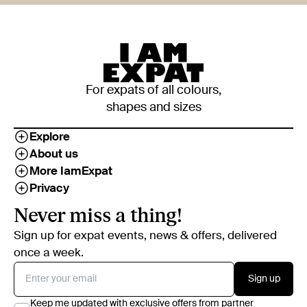
For expats of all colours,
shapes and sizes
Explore
About us
More IamExpat
Privacy
Never miss a thing!
Sign up for expat events, news & offers, delivered
once a week.
Sign up
Keep me updated with exclusive offers from partner