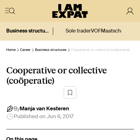
Business structures
Sole trader
VOF
Maatschap
CV
BV
Home
Career
Business structures
Cooperative or collective (coöperatie)
Cooperative or collective
(coöperatie)
By
Manja
van Kesteren
Published on
Jun 6, 2017
On this page