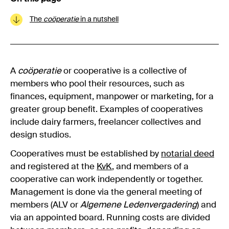
The
coöperatie
in a nutshell
A
coöperatie
or cooperative is a collective of
members who pool their resources, such as
finances, equipment, manpower or marketing, for a
greater group benefit. Examples of cooperatives
include dairy farmers, freelancer collectives and
design studios.
Cooperatives must be established by
notarial deed
and registered at the
KvK
, and members of a
cooperative can work independently or together.
Management is done via the general meeting of
members (ALV or
Algemene Ledenvergadering
) and
via an appointed board. Running costs are divided