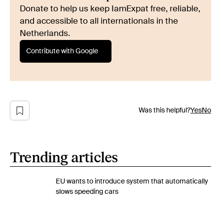
Donate to help us keep IamExpat free, reliable,
and accessible to all internationals in the
Netherlands.
Contribute with Google
Was this helpful?
Yes
No
Trending articles
EU wants to introduce system that automatically
slows speeding cars