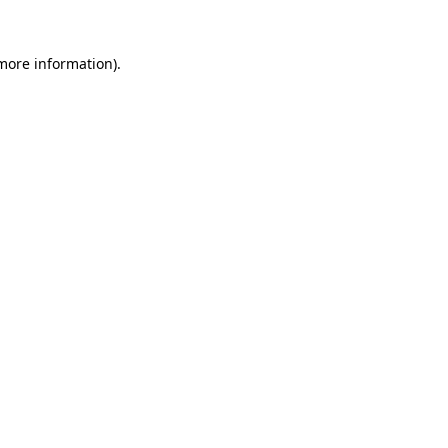
 more information).