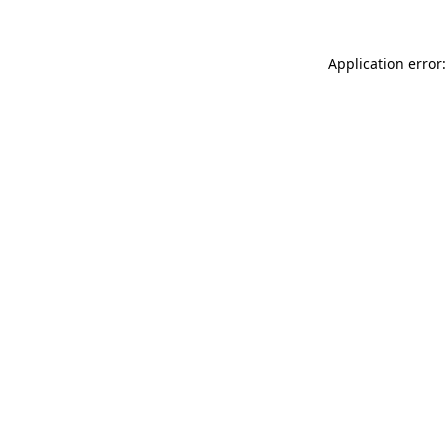
Application error: