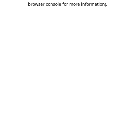
browser console for more information).